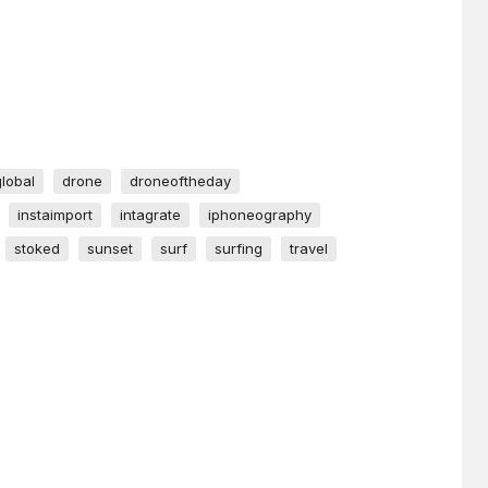
global
drone
droneoftheday
instaimport
intagrate
iphoneography
stoked
sunset
surf
surfing
travel