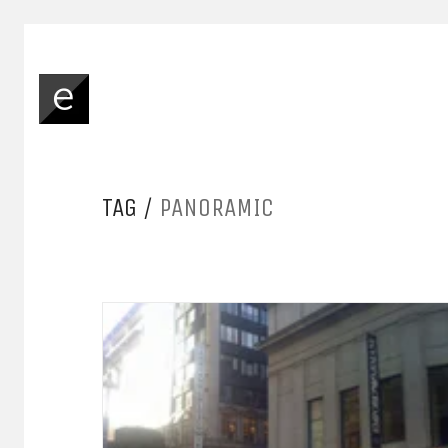
TAG /
PANORAMIC