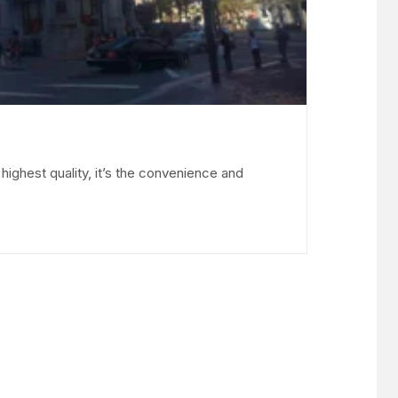
ighest quality, it’s the convenience and