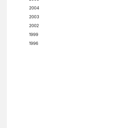
2004
2003
2002
1999
1996