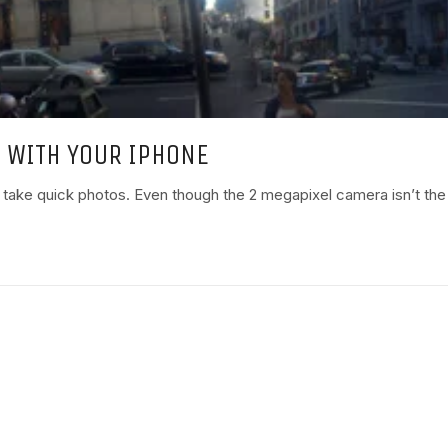
 WITH YOUR IPHONE
 take quick photos. Even though the 2 megapixel camera isn’t the h