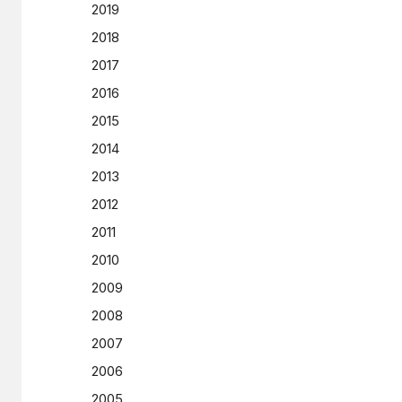
2019
2018
2017
2016
2015
2014
2013
2012
2011
2010
2009
2008
2007
2006
2005