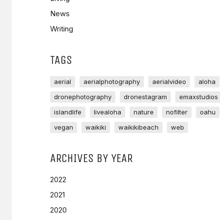
News
Writing
TAGS
aerial
aerialphotography
aerialvideo
aloha
dronephotography
dronestagram
emaxstudios
islandlife
livealoha
nature
nofilter
oahu
vegan
waikiki
waikikibeach
web
ARCHIVES BY YEAR
2022
2021
2020