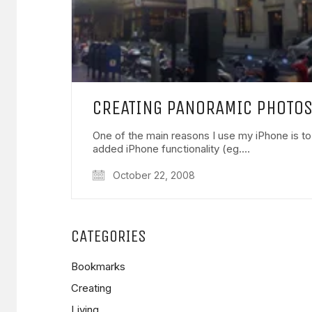
CREATING PANORAMIC PHOTOS
One of the main reasons I use my iPhone is to
added iPhone functionality (eg.…
October 22, 2008
CATEGORIES
Bookmarks
Creating
Living