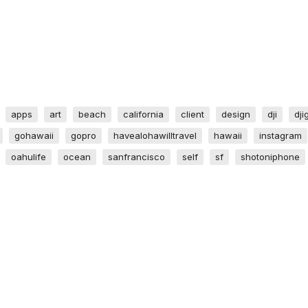
apps
art
beach
california
client
design
dji
dji
gohawaii
gopro
havealohawilltravel
hawaii
instagram
oahulife
ocean
sanfrancisco
self
sf
shotoniphone