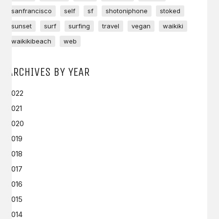
sanfrancisco
self
sf
shotoniphone
stoked
sunset
surf
surfing
travel
vegan
waikiki
waikikibeach
web
ARCHIVES BY YEAR
2022
2021
2020
2019
2018
2017
2016
2015
2014