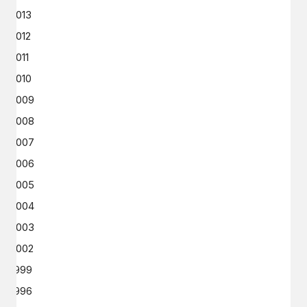
2013
2012
2011
2010
2009
2008
2007
2006
2005
2004
2003
2002
1999
1996