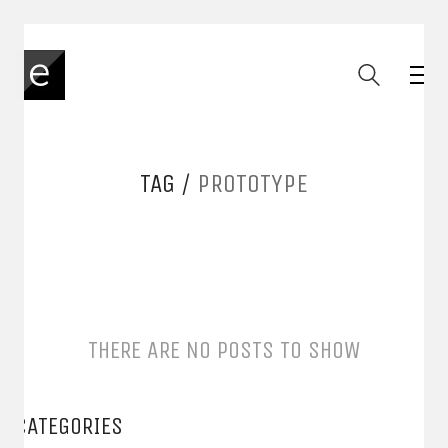
TAG /
PROTOTYPE
THERE ARE NO POSTS TO SHOW
CATEGORIES