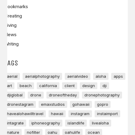
Bookmarks
Creating
Living
News
Writing
TAGS
aerial
aerialphotography
aerialvideo
aloha
apps
art
beach
california
client
design
dji
djiglobal
drone
droneoftheday
dronephotography
dronestagram
emaxstudios
gohawaii
gopro
havealohawilltravel
hawaii
instagram
instaimport
intagrate
iphoneography
islandlife
livealoha
nature
nofilter
oahu
oahulife
ocean