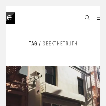
TAG /
SEEKTHETRUTH