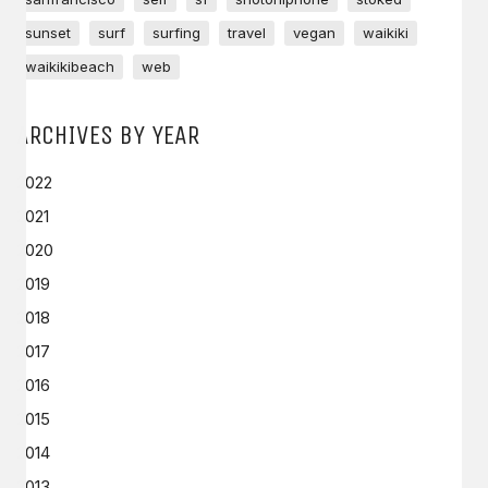
sunset
surf
surfing
travel
vegan
waikiki
waikikibeach
web
ARCHIVES BY YEAR
2022
2021
2020
2019
2018
2017
2016
2015
2014
2013