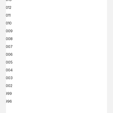
2012
2011
2010
2009
2008
2007
2006
2005
2004
2003
2002
1999
1996