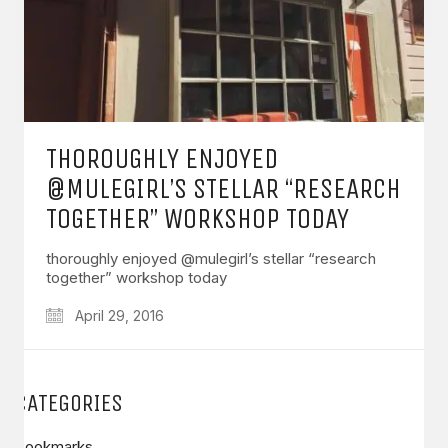
THOROUGHLY ENJOYED
@MULEGIRL’S STELLAR “RESEARCH
TOGETHER” WORKSHOP TODAY
thoroughly enjoyed @mulegirl’s stellar “research
together” workshop today
April 29, 2016
CATEGORIES
Bookmarks