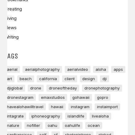
Creating
Living
News
Writing
TAGS
aerial
aerialphotography
aerialvideo
aloha
apps
art
beach
california
client
design
dji
djiglobal
drone
droneoftheday
dronephotography
dronestagram
emaxstudios
gohawaii
gopro
havealohawilltravel
hawaii
instagram
instaimport
intagrate
iphoneography
islandlife
livealoha
nature
nofilter
oahu
oahulife
ocean
sanfrancisco
self
sf
shotoniphone
stoked