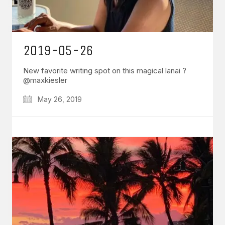
2019-05-26
New favorite writing spot on this magical lanai ?
@maxkiesler
May 26, 2019