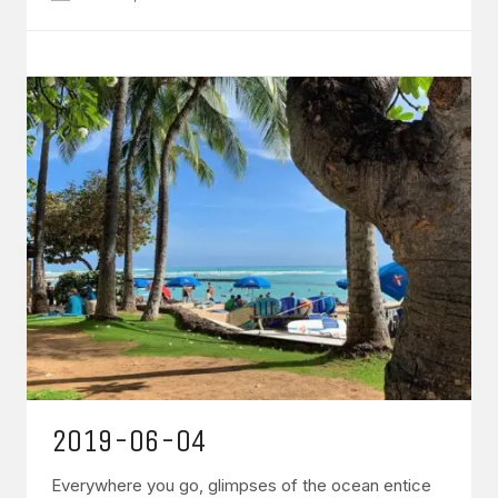
2019-06-04
Everywhere you go, glimpses of the ocean entice