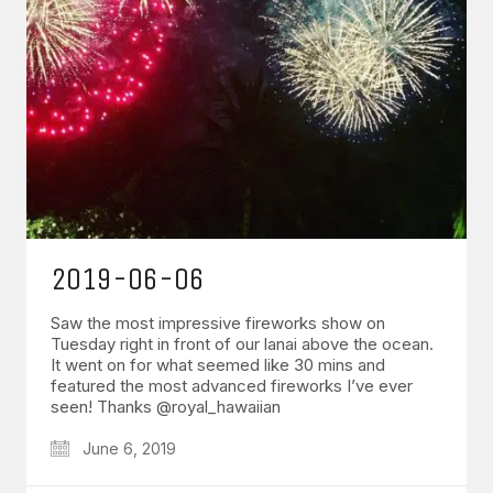
2019-06-06
Saw the most impressive fireworks show on
Tuesday right in front of our lanai above the ocean.
It went on for what seemed like 30 mins and
featured the most advanced fireworks I’ve ever
seen! Thanks @royal_hawaiian
June 6, 2019