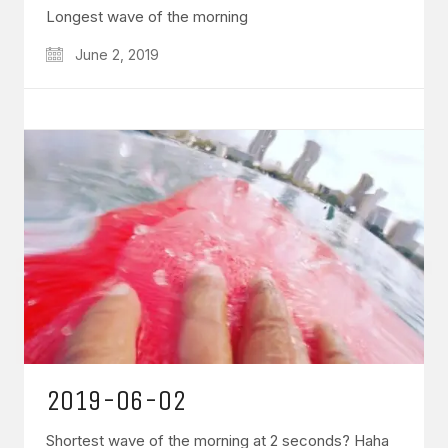
Longest wave of the morning
June 2, 2019
2019-06-02
Shortest wave of the morning at 2 seconds? Haha