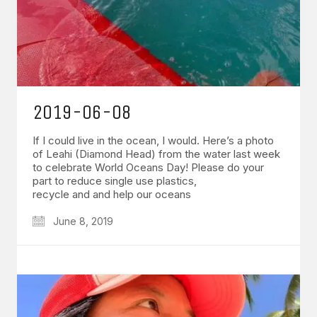
2019-06-08
If I could live in the ocean, I would. Here’s a photo
of Leahi (Diamond Head) from the water last week
to celebrate World Oceans Day! Please do your
part to reduce single use plastics,
recycle and and help our oceans
June 8, 2019