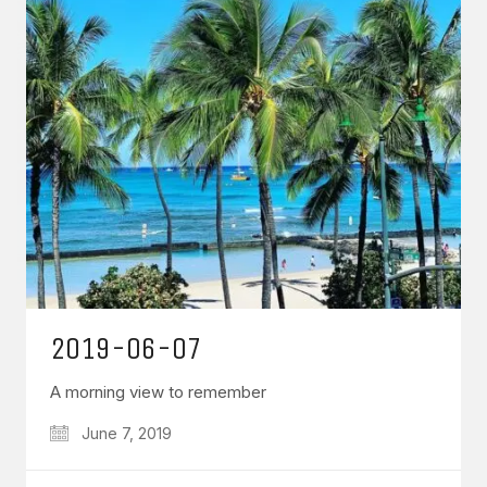
2019-06-07
A morning view to remember
June 7, 2019