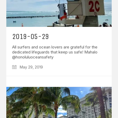
2019-05-29
All surfers and ocean lovers are grateful for the
dedicated lifeguards that keep us safe! Mahalo
@honoluluoceansafety
May 29, 2019