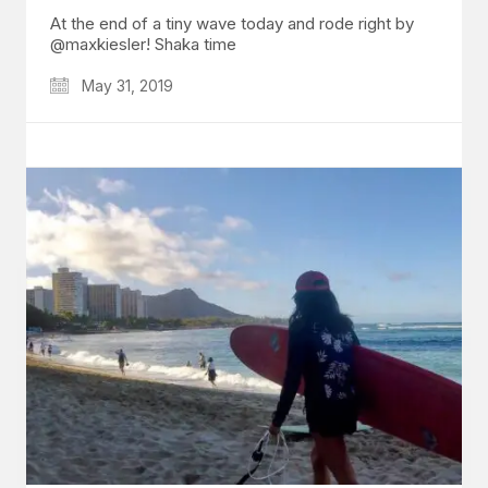
At the end of a tiny wave today and rode right by
@maxkiesler! Shaka time
May 31, 2019