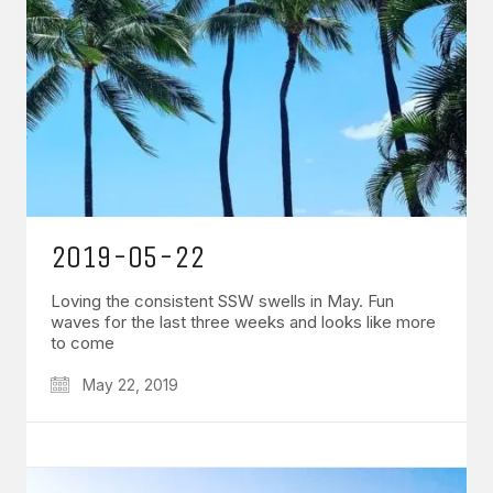
2019-05-22
Loving the consistent SSW swells in May. Fun
waves for the last three weeks and looks like more
to come
May 22, 2019