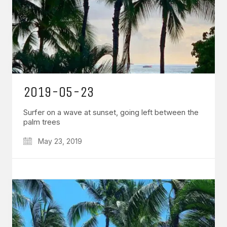
2019-05-23
Surfer on a wave at sunset, going left between the
palm trees
May 23, 2019