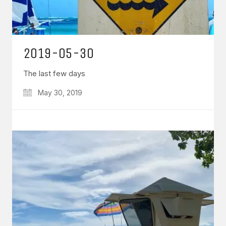
2019-05-30
The last few days
May 30, 2019