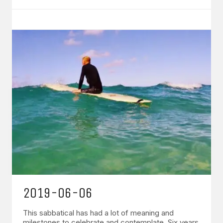
2019-06-06
This sabbatical has had a lot of meaning and
milestones to celebrate and contemplate. Six years