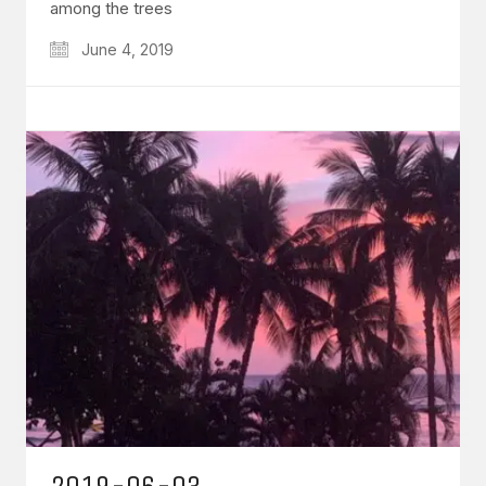
among the trees
June 4, 2019