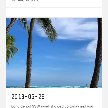
2019-05-26
Long period SSW swell showed up today and you