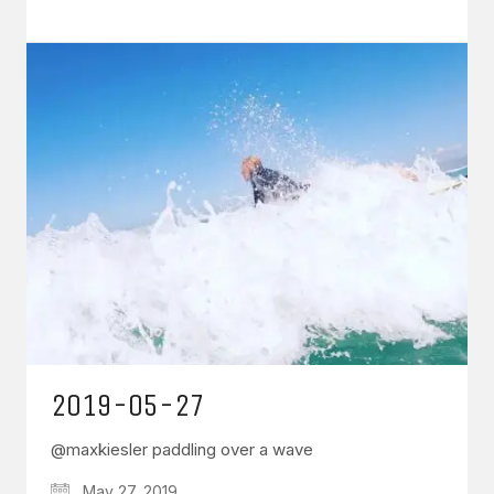
2019-05-27
@maxkiesler paddling over a wave
May 27, 2019