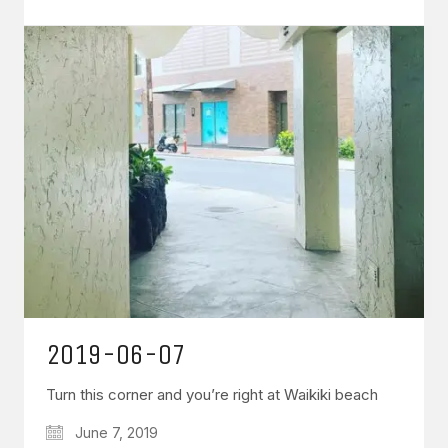
2019-06-07
Turn this corner and you’re right at Waikiki beach
June 7, 2019