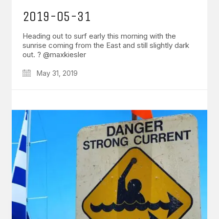
2019-05-31
Heading out to surf early this morning with the
sunrise coming from the East and still slightly dark
out. ? @maxkiesler
May 31, 2019