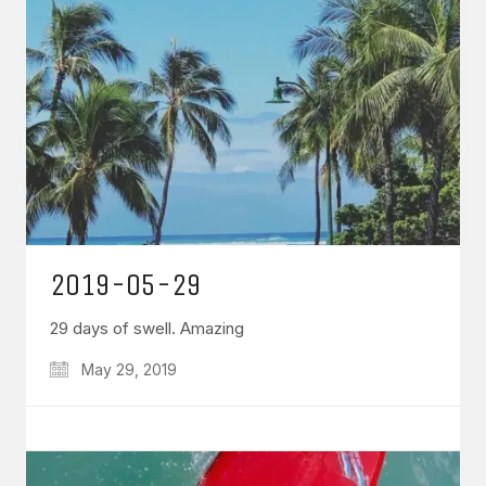
2019-05-29
29 days of swell. Amazing
May 29, 2019