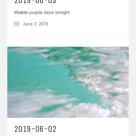
2019-06-03
Waikiki purple daze tonight
June 3, 2019
2019-06-02