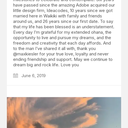
have passed since the amazing Adobe acquired our
little design firm, Ideacodes, 10 years since we got
married here in Waikiki with family and friends
around us, and 26 years since our first date. To say
that my life has been blessed is an understatement.
Every day I’m grateful for my extended ohana, the
opportunity to live and pursue my dreams, and the
freedom and creativity that each day affords. And
to the man I’ve shared it all with, thank you
@maxkiesler for your true love, loyalty and never
ending friendship and support. May we continue to
dream big and rock life. Love you
June 6, 2019