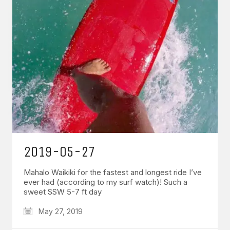
2019-05-27
Mahalo Waikiki for the fastest and longest ride I’ve
ever had (according to my surf watch)! Such a
sweet SSW 5-7 ft day
May 27, 2019