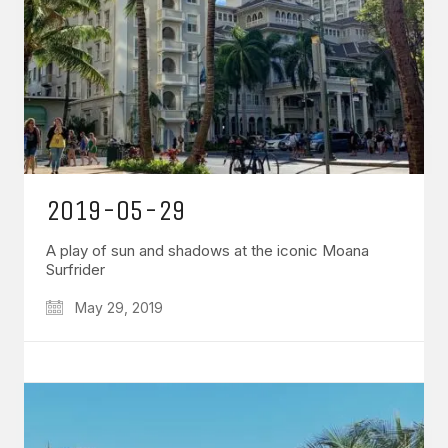
2019-05-29
A play of sun and shadows at the iconic Moana
Surfrider
May 29, 2019