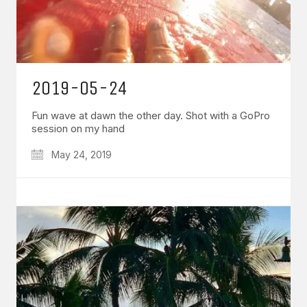
2019-05-24
Fun wave at dawn the other day. Shot with a GoPro
session on my hand
May 24, 2019