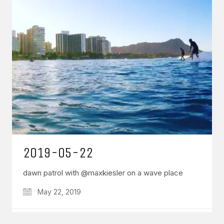
GET IN TOUCH
Say hello
hello@emilychang.com
2019-05-22
dawn patrol with @maxkiesler on a wave place
May 22, 2019
© Copyright 2026 Emily Chang. All Rights Reserved.