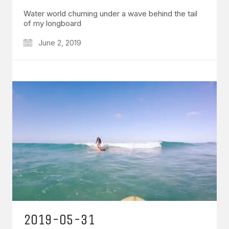
Water world churning under a wave behind the tail
of my longboard
June 2, 2019
2019-05-31