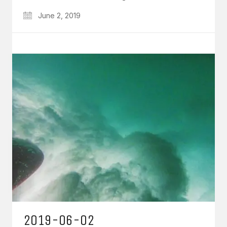
June 2, 2019
2019-06-02