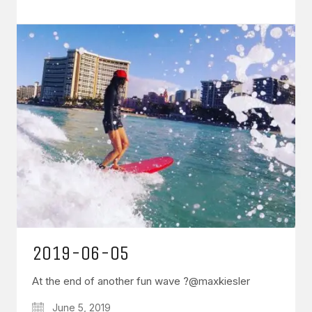
2019-06-05
At the end of another fun wave ?@maxkiesler
June 5, 2019