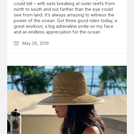
could tell – with sets breaking at outer reefs from
north to south and out farther than the eye could
see from land. It’s always amazing to witness the
power of the ocean. Got three good rides today, a
great workout, a big adrenaline smile on my face
and an endless appreciation for the ocean
May 26, 2019