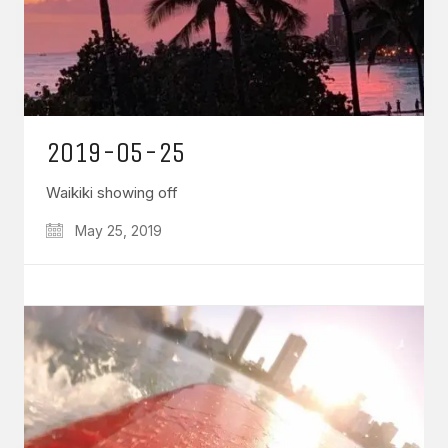
2019-05-25
Waikiki showing off
May 25, 2019