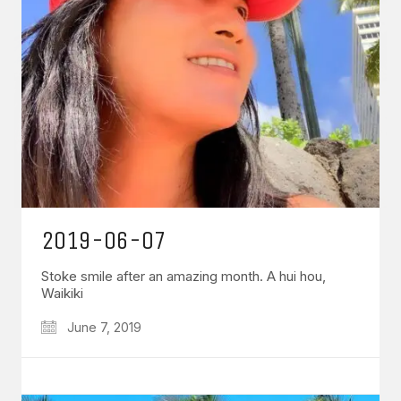
2019-06-07
Stoke smile after an amazing month. A hui hou,
Waikiki
June 7, 2019