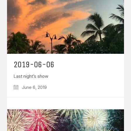
2019-06-06
Last night’s show
June 6, 2019