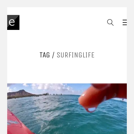
TAG /
SURFINGLIFE