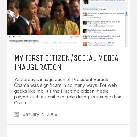
MY FIRST CITIZEN/SOCIAL MEDIA
INAUGURATION
Yesterday’s inauguration of President Barack
Obama was significant in so many ways. For web
geeks like me, it’s the first time citizen media
played such a significant role during an inauguration.
Given…
January 21, 2009