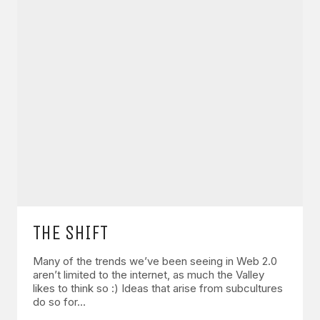
THE SHIFT
Many of the trends we’ve been seeing in Web 2.0
aren’t limited to the internet, as much the Valley
likes to think so :) Ideas that arise from subcultures
do so for…