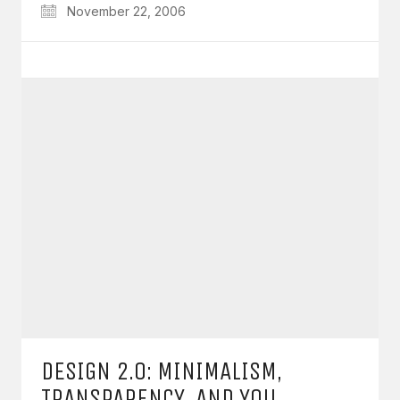
November 22, 2006
DESIGN 2.0: MINIMALISM,
TRANSPARENCY, AND YOU