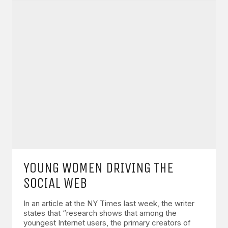
YOUNG WOMEN DRIVING THE
SOCIAL WEB
In an article at the NY Times last week, the writer
states that “research shows that among the
youngest Internet users, the primary creators of