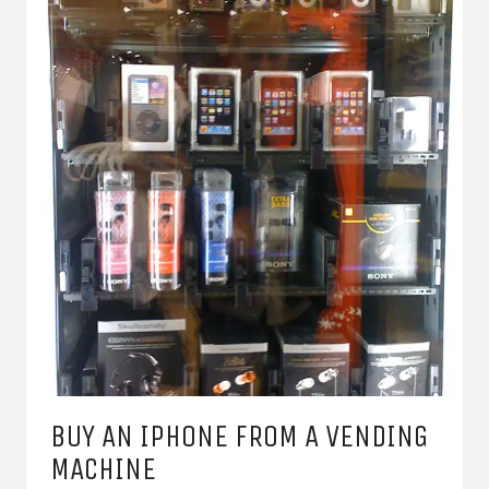
BUY AN IPHONE FROM A VENDING
MACHINE