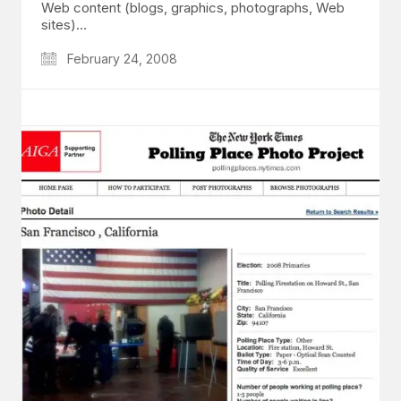
Web content (blogs, graphics, photographs, Web
sites)…
February 24, 2008