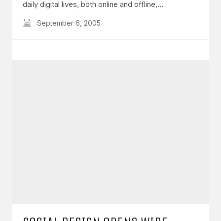
daily digital lives, both online and offline,…
September 6, 2005