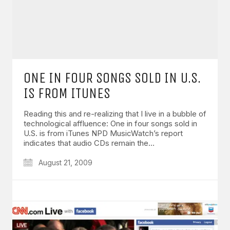
ONE IN FOUR SONGS SOLD IN U.S.
IS FROM ITUNES
Reading this and re-realizing that I live in a bubble of
technological affluence: One in four songs sold in
U.S. is from iTunes NPD MusicWatch’s report
indicates that audio CDs remain the…
August 21, 2009