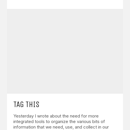
TAG THIS
Yesterday I wrote about the need for more
integrated tools to organize the various bits of
information that we need, use, and collect in our