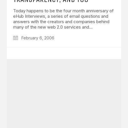
Today happens to be the four month anniversary of
eHub Interviews, a series of email questions and
answers with the creators and companies behind
many of the new web 2.0 services and…
February 6, 2006