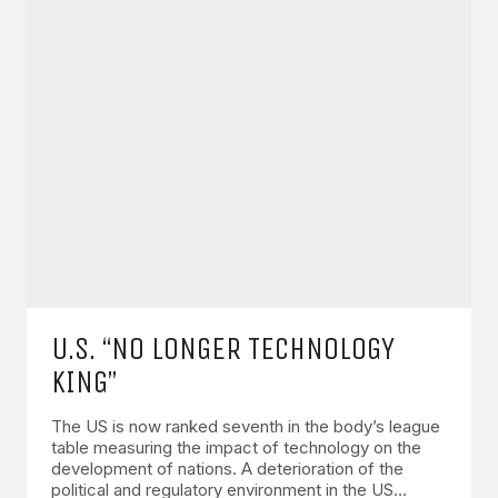
U.S. “NO LONGER TECHNOLOGY
KING”
The US is now ranked seventh in the body’s league
table measuring the impact of technology on the
development of nations. A deterioration of the
political and regulatory environment in the US…