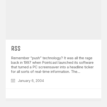
GET IN TOUCH
Say hello
hello@emilychang.com
RSS
Remember “push” technology? It was all the rage
back in 1997 when Pointcast launched its software
that turned a PC screensaver into a headline ticker
for all sorts of real-time information. The…
January 6, 2004
© Copyright 2026 Emily Chang. All Rights Reserved.