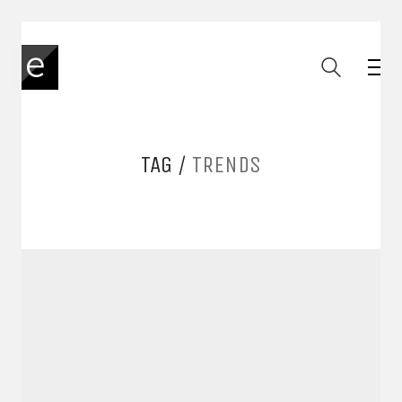
TAG /
TRENDS