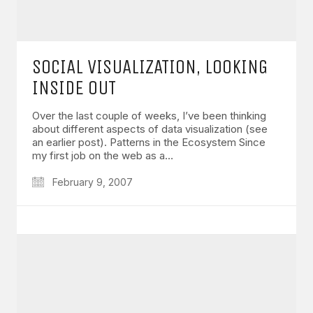
SOCIAL VISUALIZATION, LOOKING
INSIDE OUT
Over the last couple of weeks, I’ve been thinking
about different aspects of data visualization (see
an earlier post). Patterns in the Ecosystem Since
my first job on the web as a…
February 9, 2007