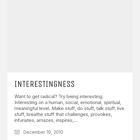
INTERESTINGNESS
Want to get radical? Try being interesting.
Interesting on a human, social, emotional, spiritual,
meaningful level. Make stuff, do stuff, talk stuff, live
stuff, breathe stuff that challenges, provokes,
infuriates, amazes, inspires,…
December 19, 2010