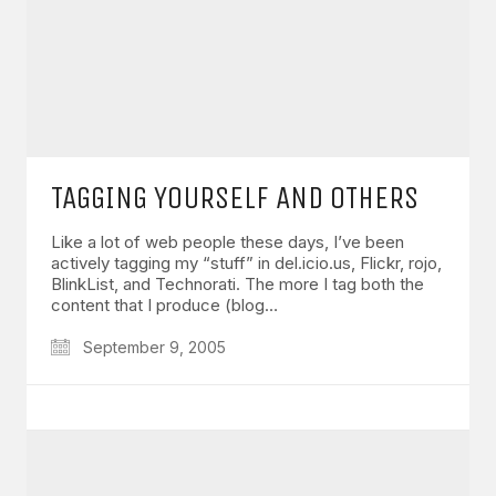
TAGGING YOURSELF AND OTHERS
Like a lot of web people these days, I’ve been
actively tagging my “stuff” in del.icio.us, Flickr, rojo,
BlinkList, and Technorati. The more I tag both the
content that I produce (blog…
September 9, 2005