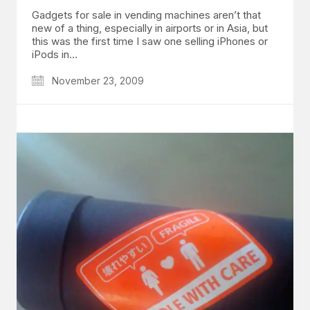
Gadgets for sale in vending machines aren’t that
new of a thing, especially in airports or in Asia, but
this was the first time I saw one selling iPhones or
iPods in…
November 23, 2009