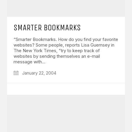
SMARTER BOOKMARKS
“Smarter Bookmarks. How do you find your favorite
websites? Some people, reports Lisa Guernsey in
The New York Times, “try to keep track of
websites by sending themselves an e-mail
message with…
January 22, 2004