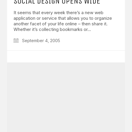
SOCIAL DESIGN OPENS WIDE
It seems that every week there’s a new web
application or service that allows you to organize
another facet of your life online – then share it.
Whether it’s collecting bookmarks or…
September 4, 2005