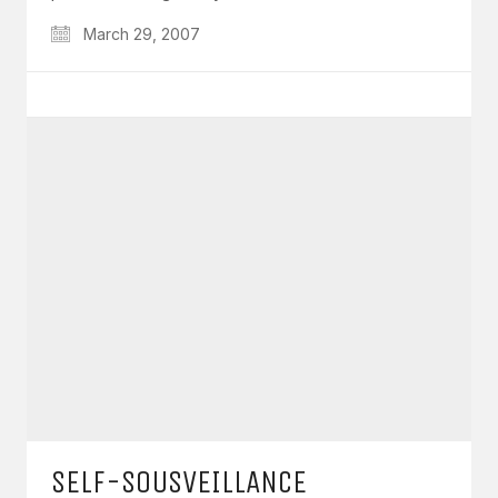
March 29, 2007
SELF-SOUSVEILLANCE