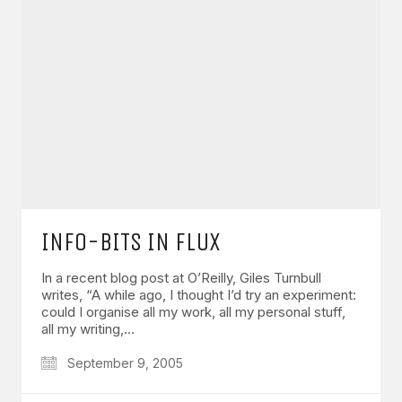
INFO-BITS IN FLUX
In a recent blog post at O’Reilly, Giles Turnbull
writes, “A while ago, I thought I’d try an experiment:
could I organise all my work, all my personal stuff,
all my writing,…
September 9, 2005