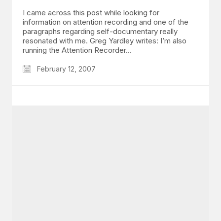
I came across this post while looking for
information on attention recording and one of the
paragraphs regarding self-documentary really
resonated with me. Greg Yardley writes: I’m also
running the Attention Recorder…
February 12, 2007