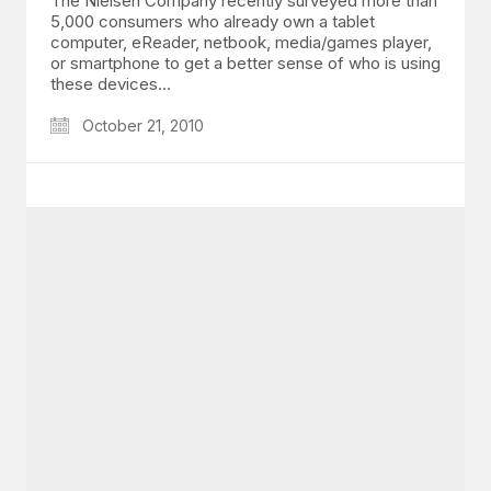
The Nielsen Company recently surveyed more than
5,000 consumers who already own a tablet
computer, eReader, netbook, media/games player,
or smartphone to get a better sense of who is using
these devices…
October 21, 2010