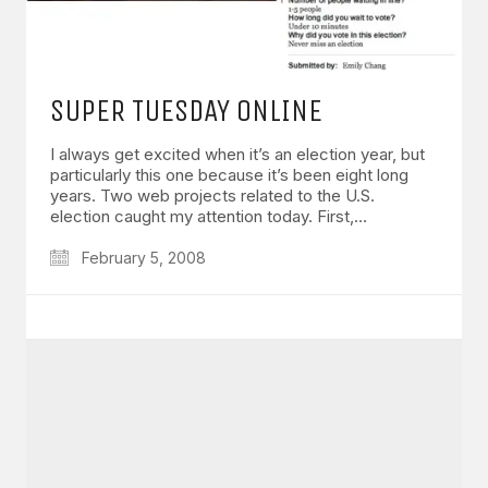
SUPER TUESDAY ONLINE
I always get excited when it’s an election year, but
particularly this one because it’s been eight long
years. Two web projects related to the U.S.
election caught my attention today. First,…
February 5, 2008