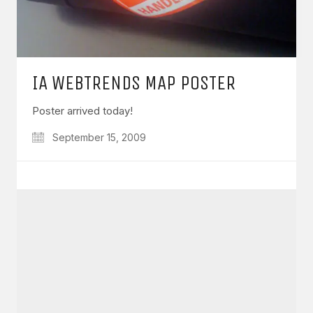
IA WEBTRENDS MAP POSTER
Poster arrived today!
September 15, 2009