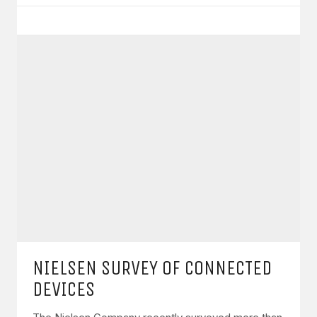
NIELSEN SURVEY OF CONNECTED
DEVICES