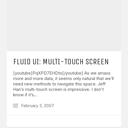
FLUID UI: MULTI-TOUCH SCREEN
[youtube]PqXPD7EHDto[/youtube] As we amass
more and more data, it seems only natural that we’ll
need new methods to navigate this space. Jeff
Han’s multi-touch screen is impressive. I don’t
know if it’s…
February 3, 2007