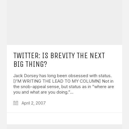
TWITTER: IS BREVITY THE NEXT
BIG THING?
Jack Dorsey has long been obsessed with status.
[I’M WRITING THE LEAD TO MY COLUMN] Not in
the snob-appeal sense, but status as in “where are
you and what are you doing.”…
April 2, 2007