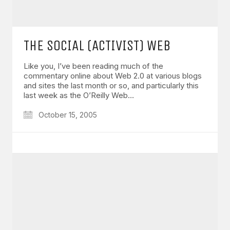
THE SOCIAL (ACTIVIST) WEB
Like you, I’ve been reading much of the
commentary online about Web 2.0 at various blogs
and sites the last month or so, and particularly this
last week as the O’Reilly Web…
October 15, 2005