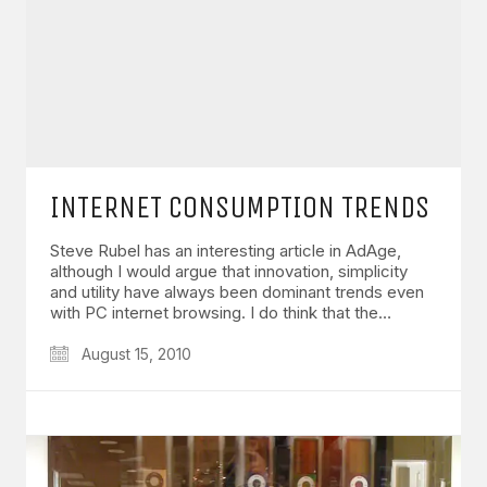
INTERNET CONSUMPTION TRENDS
Steve Rubel has an interesting article in AdAge,
although I would argue that innovation, simplicity
and utility have always been dominant trends even
with PC internet browsing. I do think that the…
August 15, 2010