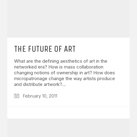
THE FUTURE OF ART
What are the defining aesthetics of art in the
networked era? How is mass collaboration
changing notions of ownership in art? How does
micropatronage change the way artists produce
and distribute artwork?…
February 10, 2011