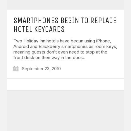
SMARTPHONES BEGIN TO REPLACE
HOTEL KEYCARDS
Two Holiday Inn hotels have begun using iPhone,
Android and Blackberry smartphones as room keys,
meaning guests don’t even need to stop at the
front desk on their way in the door.…
September 23, 2010