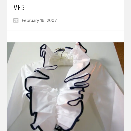
VEG
February 16, 2007