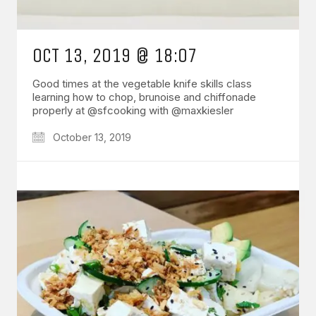
OCT 13, 2019 @ 18:07
Good times at the vegetable knife skills class
learning how to chop, brunoise and chiffonade
properly at @sfcooking with @maxkiesler
October 13, 2019