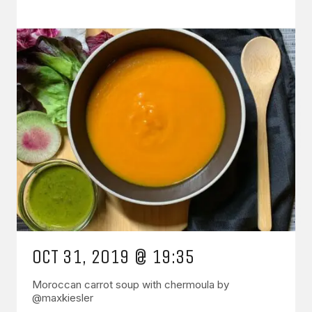
OCT 31, 2019 @ 19:35
Moroccan carrot soup with chermoula by
@maxkiesler