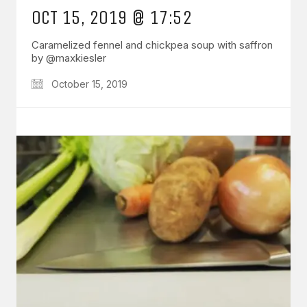
OCT 15, 2019 @ 17:52
Caramelized fennel and chickpea soup with saffron
by @maxkiesler
October 15, 2019