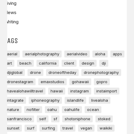
Living
News
Writing
TAGS
aerial
aerialphotography
aerialvideo
aloha
apps
art
beach
california
client
design
dji
djiglobal
drone
droneoftheday
dronephotography
dronestagram
emaxstudios
gohawaii
gopro
havealohawilltravel
hawaii
instagram
instaimport
intagrate
iphoneography
islandlife
livealoha
nature
nofilter
oahu
oahulife
ocean
sanfrancisco
self
sf
shotoniphone
stoked
sunset
surf
surfing
travel
vegan
waikiki