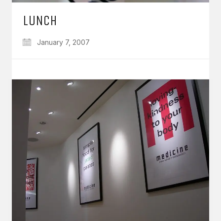
LUNCH
January 7, 2007