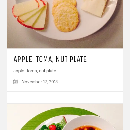
APPLE, TOMA, NUT PLATE
apple, toma, nut plate
November 17, 2013