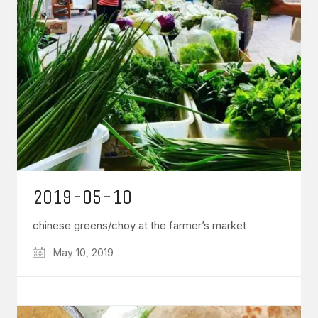
2019-05-10
chinese greens/choy at the farmer’s market
May 10, 2019