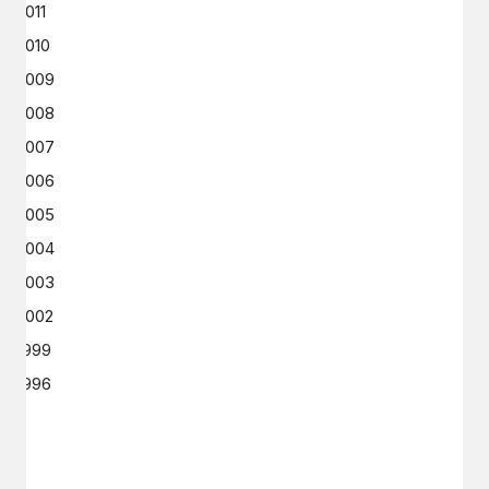
2011
2010
2009
2008
2007
2006
2005
2004
2003
2002
1999
1996