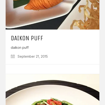
DAIKON PUFF
daikon puff
September 21, 2015