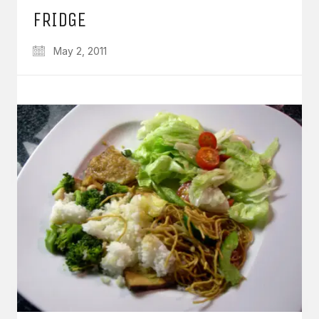
FRIDGE
May 2, 2011