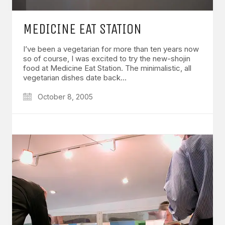
MEDICINE EAT STATION
I’ve been a vegetarian for more than ten years now
so of course, I was excited to try the new-shojin
food at Medicine Eat Station. The minimalistic, all
vegetarian dishes date back…
October 8, 2005