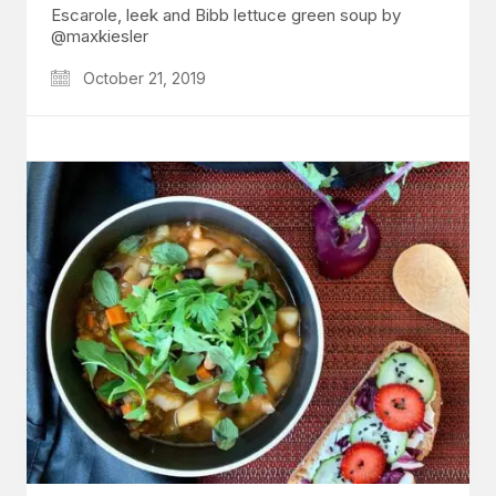
Escarole, leek and Bibb lettuce green soup by
@maxkiesler
October 21, 2019