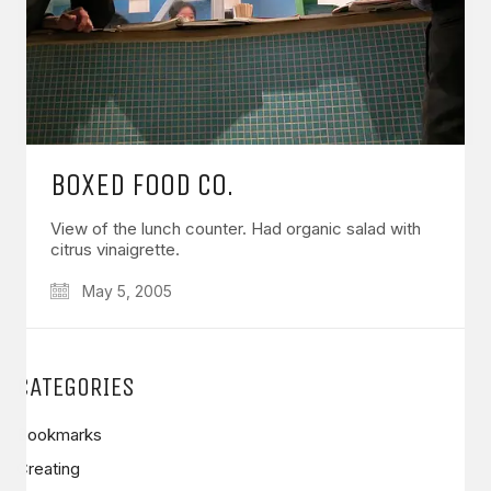
BOXED FOOD CO.
View of the lunch counter. Had organic salad with
citrus vinaigrette.
May 5, 2005
CATEGORIES
Bookmarks
Creating