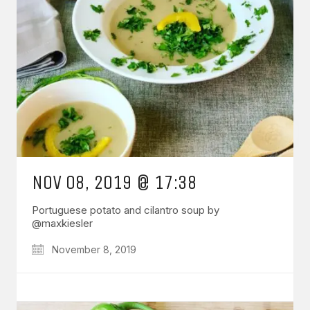
NOV 08, 2019 @ 17:38
Portuguese potato and cilantro soup by
@maxkiesler
November 8, 2019