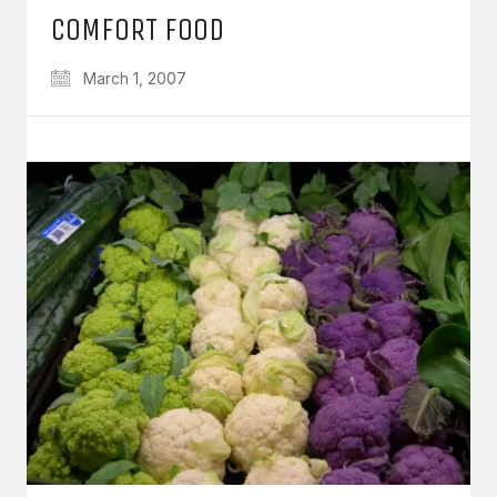
COMFORT FOOD
March 1, 2007