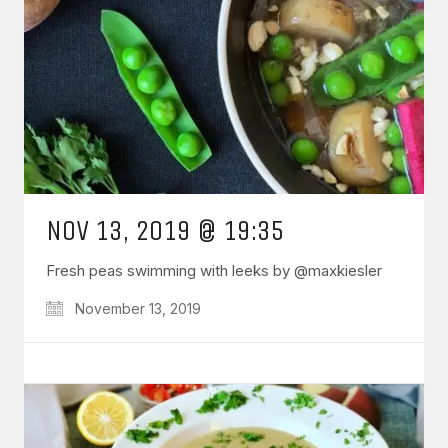
NOV 13, 2019 @ 19:35
Fresh peas swimming with leeks by @maxkiesler
November 13, 2019