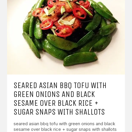
SEARED ASIAN BBQ TOFU WITH
GREEN ONIONS AND BLACK
SESAME OVER BLACK RICE +
SUGAR SNAPS WITH SHALLOTS
seared asian bbq tofu with green onions and black
sesame over black rice + sugar snaps with shallots