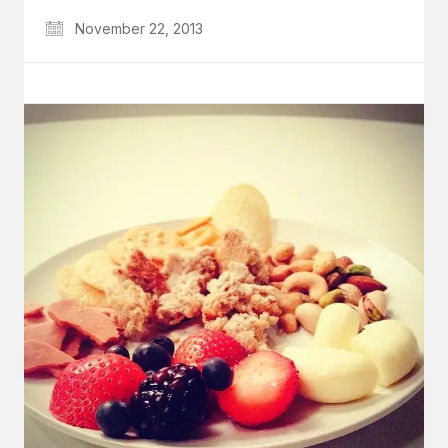
November 22, 2013