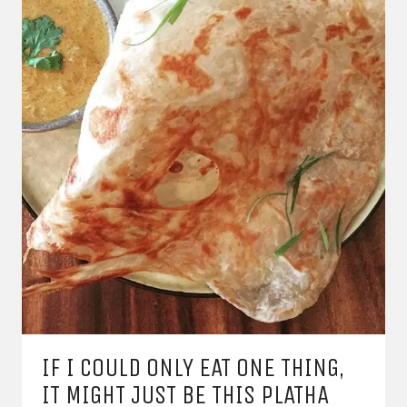
IF I COULD ONLY EAT ONE THING,
IT MIGHT JUST BE THIS PLATHA