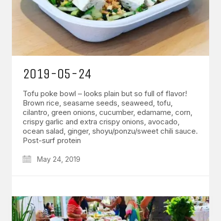
2019-05-24
Tofu poke bowl – looks plain but so full of flavor!
Brown rice, seasame seeds, seaweed, tofu,
cilantro, green onions, cucumber, edamame, corn,
crispy garlic and extra crispy onions, avocado,
ocean salad, ginger, shoyu/ponzu/sweet chili sauce.
Post-surf protein
May 24, 2019