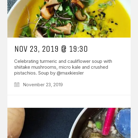
NOV 23, 2019 @ 19:30
Celebrating turmeric and cauliflower soup with
shiitake mushrooms, micro kale and crushed
pistachios. Soup by @maxkiesler
November 23, 2019