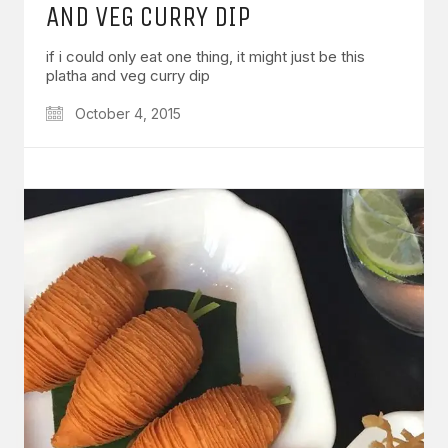
AND VEG CURRY DIP
if i could only eat one thing, it might just be this
platha and veg curry dip
October 4, 2015