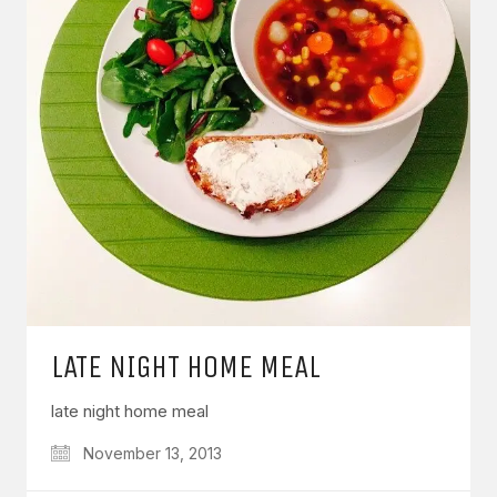
LATE NIGHT HOME MEAL
late night home meal
November 13, 2013