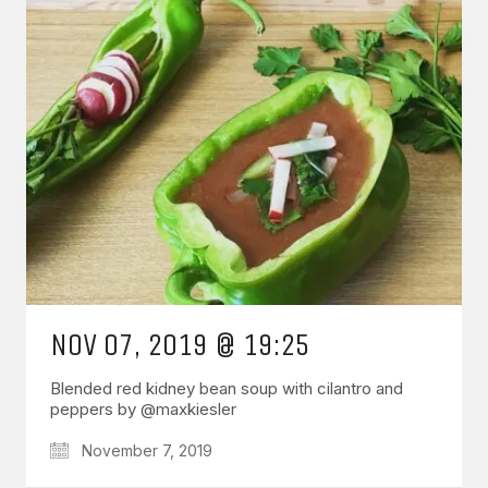
NOV 07, 2019 @ 19:25
Blended red kidney bean soup with cilantro and
peppers by @maxkiesler
November 7, 2019