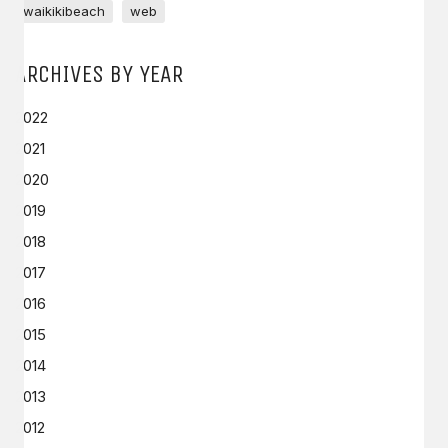
waikikibeach
web
ARCHIVES BY YEAR
2022
2021
2020
2019
2018
2017
2016
2015
2014
2013
2012