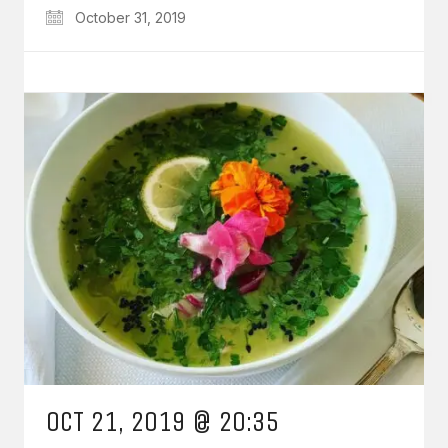
October 31, 2019
OCT 21, 2019 @ 20:35