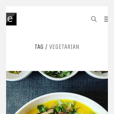
TAG /
VEGETARIAN