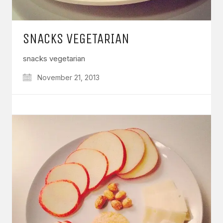
SNACKS VEGETARIAN
snacks vegetarian
November 21, 2013