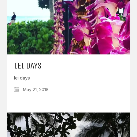
LEI DAYS
lei days
May 21, 2018