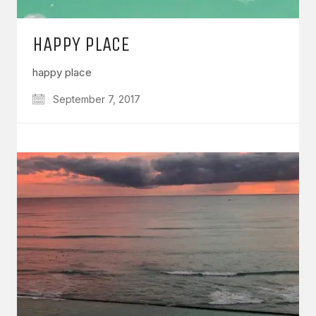
HAPPY PLACE
happy place
September 7, 2017