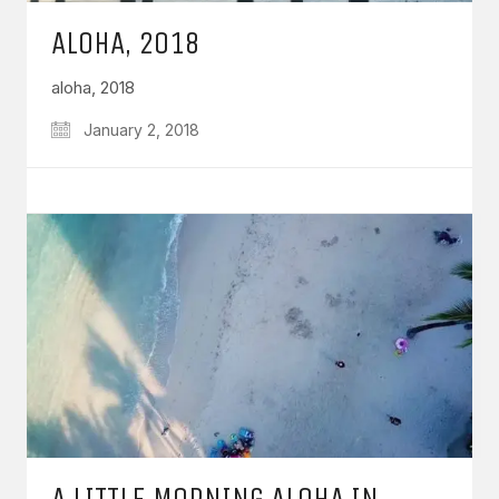
ALOHA, 2018
aloha, 2018
January 2, 2018
A LITTLE MORNING ALOHA IN