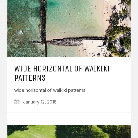
WIDE HORIZONTAL OF WAIKIKI
PATTERNS
wide horizontal of waikiki patterns
January 12, 2018