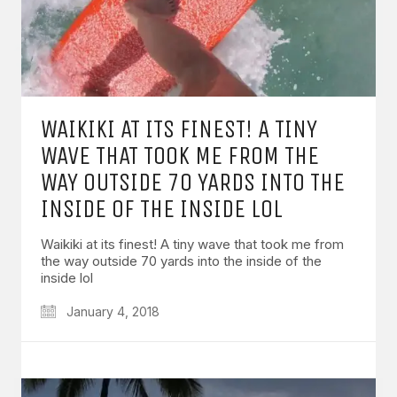
WAIKIKI AT ITS FINEST! A TINY
WAVE THAT TOOK ME FROM THE
WAY OUTSIDE 70 YARDS INTO THE
INSIDE OF THE INSIDE LOL
Waikiki at its finest! A tiny wave that took me from
the way outside 70 yards into the inside of the
inside lol
January 4, 2018