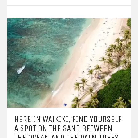
HERE IN WAIKIKI, FIND YOURSELF
A SPOT ON THE SAND BETWEEN
THE OCEAN AND THE PALM TREES