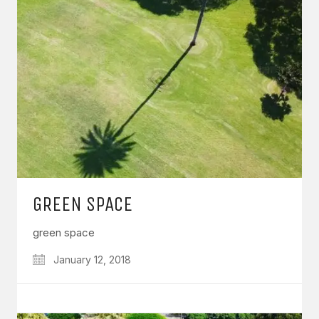
GREEN SPACE
green space
January 12, 2018