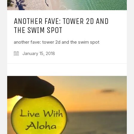
ANOTHER FAVE: TOWER 2D AND
THE SWIM SPOT
another fave: tower 2d and the swim spot
January 15, 2018