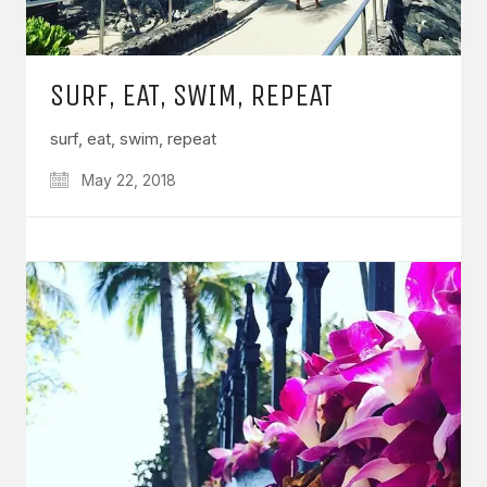
SURF, EAT, SWIM, REPEAT
surf, eat, swim, repeat
May 22, 2018