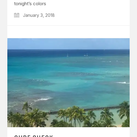
tonight’s colors
January 3, 2018