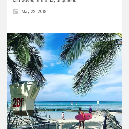
last waves of the day at queens
May 22, 2018