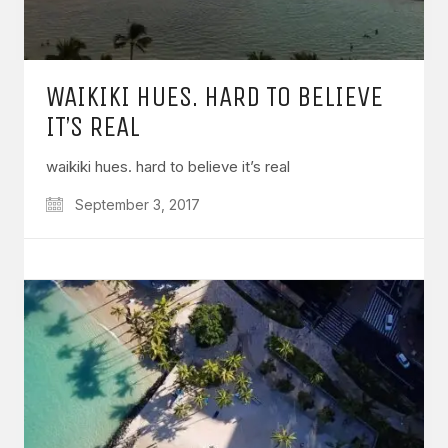
WAIKIKI HUES. HARD TO BELIEVE
IT’S REAL
waikiki hues. hard to believe it’s real
September 3, 2017