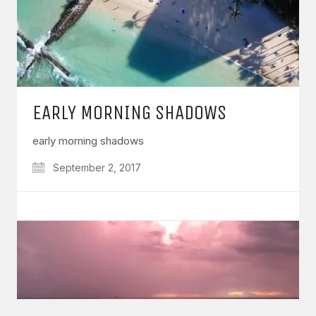
GET IN TOUCH
EARLY MORNING SHADOWS
Say hello
hello@emilychang.com
early morning shadows
September 2, 2017
© Copyright 2026 Emily Chang. All Rights Reserved.