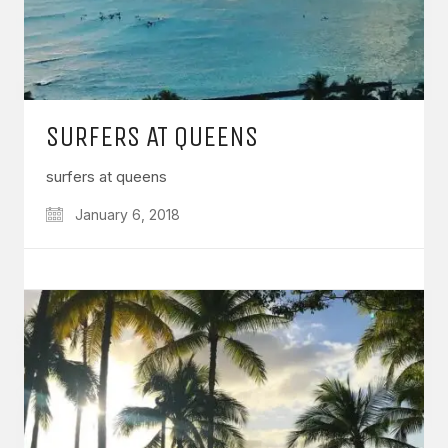
SURFERS AT QUEENS
surfers at queens
January 6, 2018