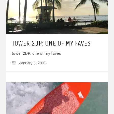
TOWER 2DP: ONE OF MY FAVES
tower 2DP: one of my faves
January 5, 2018