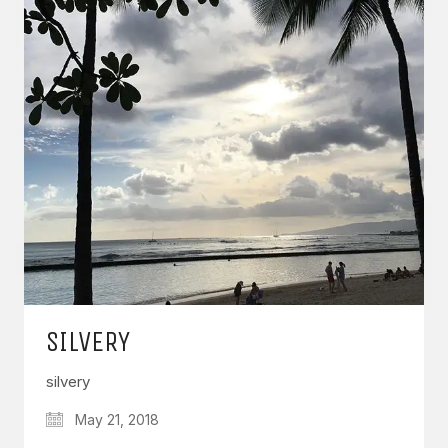
SILVERY
silvery
May 21, 2018