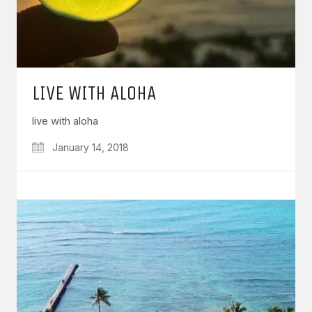
LIVE WITH ALOHA
live with aloha
January 14, 2018