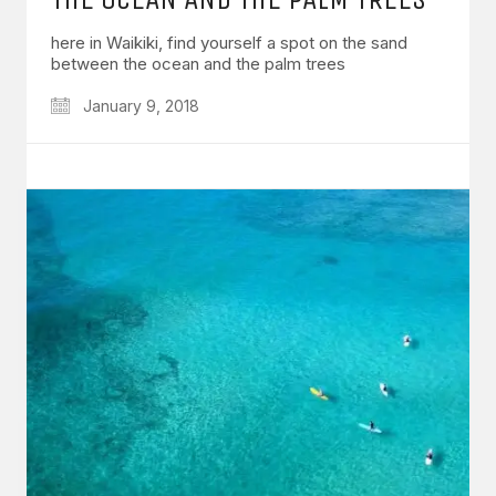
here in Waikiki, find yourself a spot on the sand
between the ocean and the palm trees
January 9, 2018