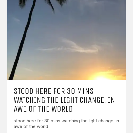
STOOD HERE FOR 30 MINS
WATCHING THE LIGHT CHANGE, IN
AWE OF THE WORLD
stood here for 30 mins watching the light change, in
awe of the world