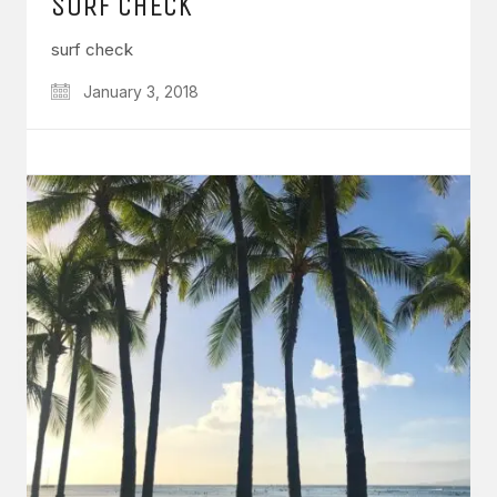
SURF CHECK
surf check
January 3, 2018