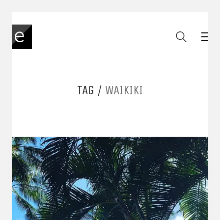
TAG /
WAIKIKI