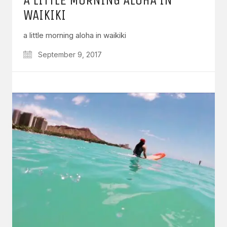
WAIKIKI
a little morning aloha in waikiki
September 9, 2017