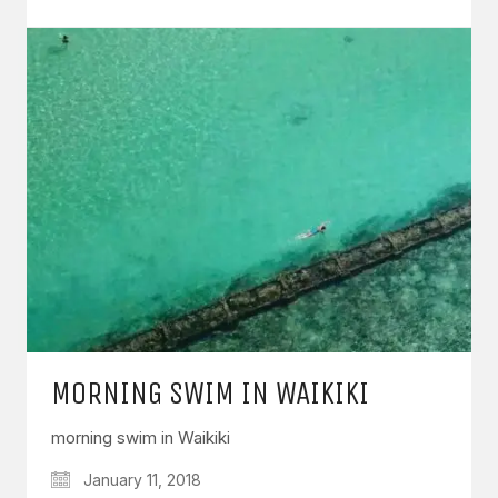
MORNING SWIM IN WAIKIKI
morning swim in Waikiki
January 11, 2018