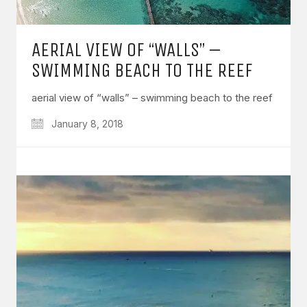
AERIAL VIEW OF “WALLS” –
SWIMMING BEACH TO THE REEF
aerial view of “walls” – swimming beach to the reef
January 8, 2018