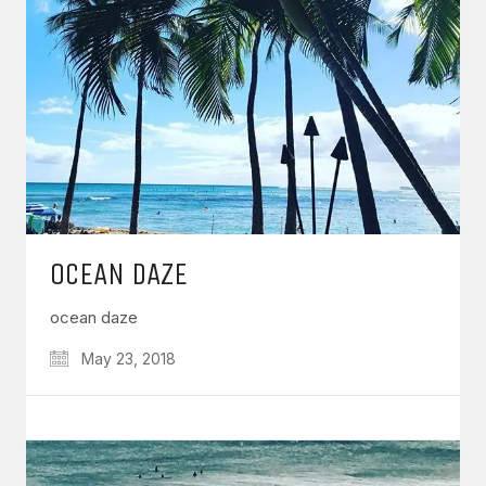
OCEAN DAZE
ocean daze
May 23, 2018