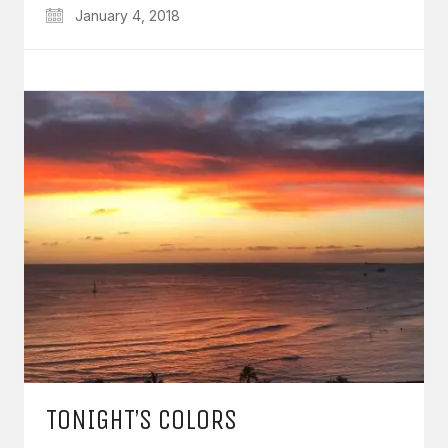
January 4, 2018
TONIGHT’S COLORS