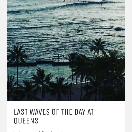
LAST WAVES OF THE DAY AT
QUEENS