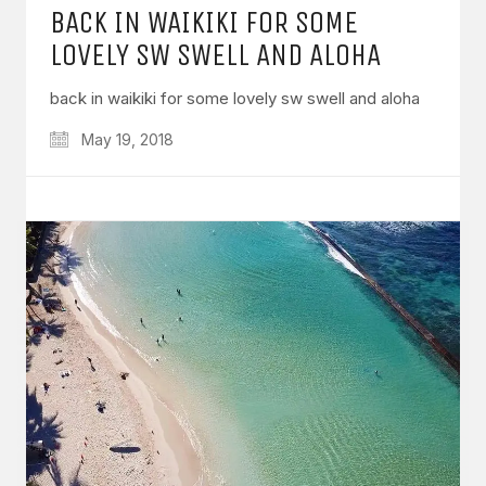
BACK IN WAIKIKI FOR SOME
LOVELY SW SWELL AND ALOHA
back in waikiki for some lovely sw swell and aloha
May 19, 2018