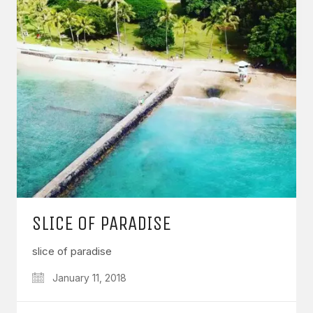
SLICE OF PARADISE
slice of paradise
January 11, 2018