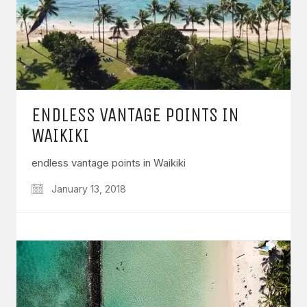
ENDLESS VANTAGE POINTS IN
WAIKIKI
endless vantage points in Waikiki
January 13, 2018