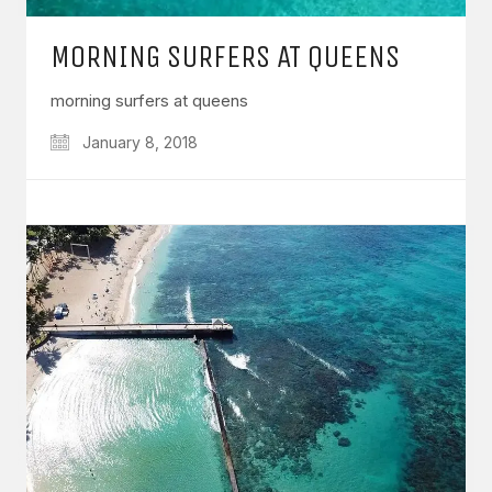
MORNING SURFERS AT QUEENS
morning surfers at queens
January 8, 2018