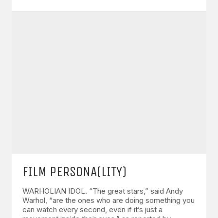
FILM PERSONA(LITY)
WARHOLIAN IDOL. “The great stars,” said Andy
Warhol, “are the ones who are doing something you
can watch every second, even if it’s just a