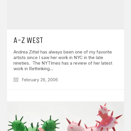
A-Z WEST
Andrea Zittel has always been one of my favorite
artists since I saw her work in NYC in the late
nineties. The NYTImes has a review of her latest
work in Rethinking…
February 26, 2006