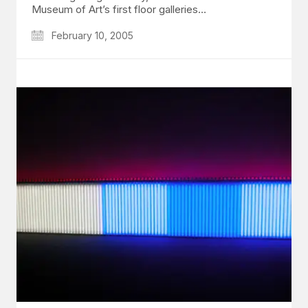
Museum of Art’s first floor galleries…
February 10, 2005