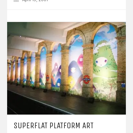
SUPERFLAT PLATFORM ART