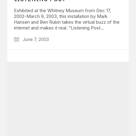
Exhibited at the Whitney Museum from Dec 17,
2002-March 9, 2003, this installation by Mark
Hansen and Ben Rubin takes the virtual buzz of the
internet and makes it real. “Listening Post…
June 7, 2003