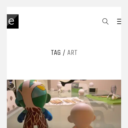
TAG /
ART