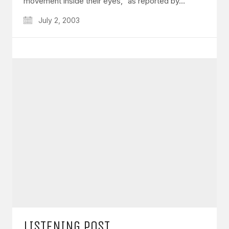
movement inside their eyes,” as reported by…
July 2, 2003
LISTENING POST