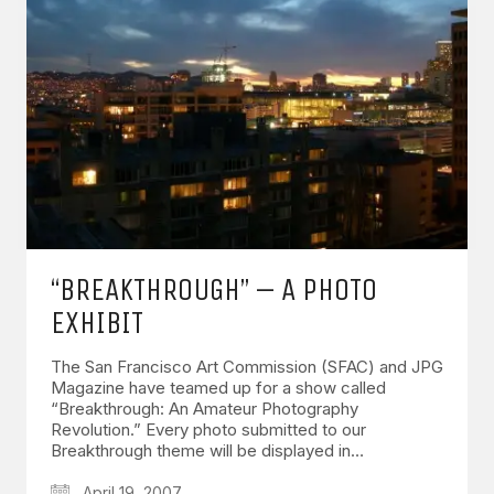
“BREAKTHROUGH” – A PHOTO
EXHIBIT
The San Francisco Art Commission (SFAC) and JPG
Magazine have teamed up for a show called
“Breakthrough: An Amateur Photography
Revolution.” Every photo submitted to our
Breakthrough theme will be displayed in…
April 19, 2007