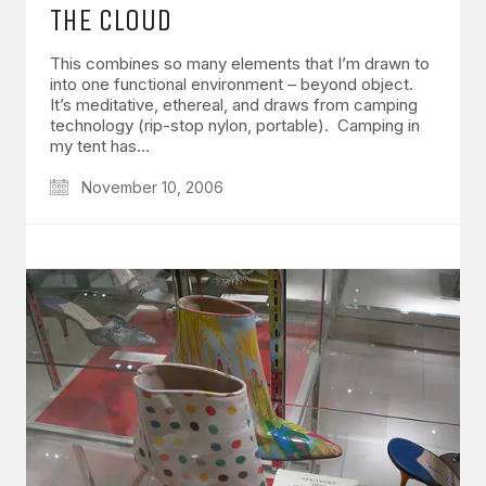
THE CLOUD
This combines so many elements that I’m drawn to
into one functional environment – beyond object.
It’s meditative, ethereal, and draws from camping
technology (rip-stop nylon, portable). Camping in
my tent has…
November 10, 2006