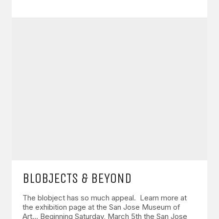
BLOBJECTS & BEYOND
The blobject has so much appeal. Learn more at
the exhibition page at the San Jose Museum of
Art… Beginning Saturday, March 5th the San Jose