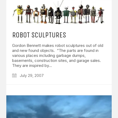
ROBOT SCULPTURES
Gordon Bennett makes robot sculptures out of old
and new found objects. “The parts are found in
various places including garbage dumps,
basements, construction sites, and garage sales.
They are inspired by…
July 29, 2007