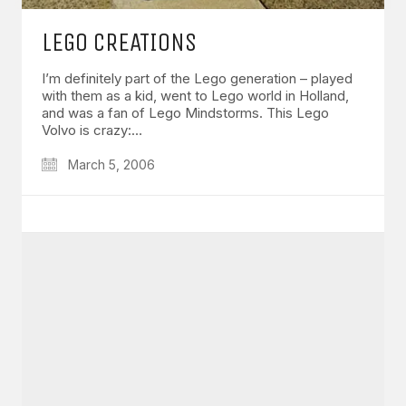
LEGO CREATIONS
I’m definitely part of the Lego generation – played
with them as a kid, went to Lego world in Holland,
and was a fan of Lego Mindstorms. This Lego
Volvo is crazy:…
March 5, 2006