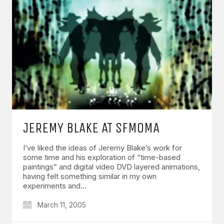
JEREMY BLAKE AT SFMOMA
I’ve liked the ideas of Jeremy Blake’s work for
some time and his exploration of “time-based
paintings” and digital video DVD layered animations,
having felt something similar in my own
experiments and…
March 11, 2005