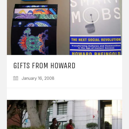
GIFTS FROM HOWARD
January 16, 2008