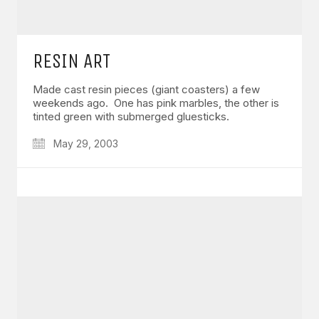
RESIN ART
Made cast resin pieces (giant coasters) a few
weekends ago. One has pink marbles, the other is
tinted green with submerged gluesticks.
May 29, 2003