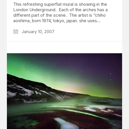
This refreshing superflat mural is showing in the
London Underground. Each of the arches has a
different part of the scene. The artist is “chiho
aoshima, born 1974, tokyo, japan. she uses…
January 10, 2007