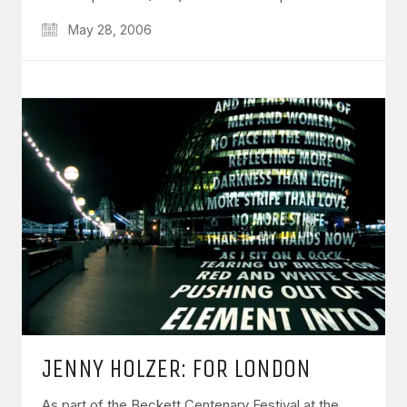
May 28, 2006
JENNY HOLZER: FOR LONDON
As part of the Beckett Centenary Festival at the