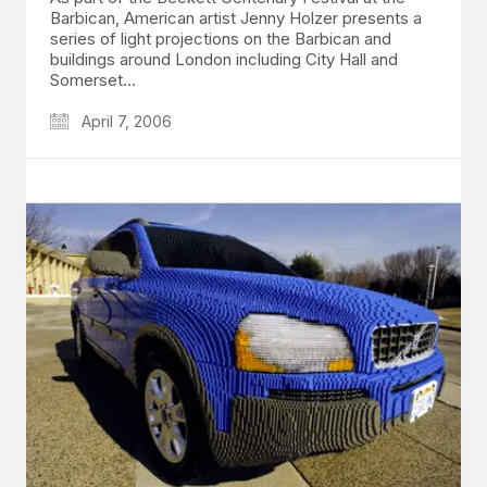
Barbican, American artist Jenny Holzer presents a
series of light projections on the Barbican and
buildings around London including City Hall and
Somerset…
April 7, 2006