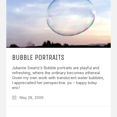
BUBBLE PORTRAITS
Julianne Swartz’s Bubble portraits are playful and
refreshing, where the ordinary becomes ethereal.
Given my own work with translucent water bubbles,
I appreciated her perspective. ps – happy bday
eric!
May 28, 2006