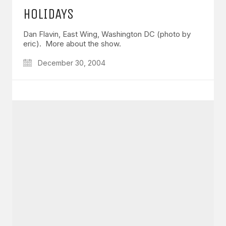
HOLIDAYS
Dan Flavin, East Wing, Washington DC (photo by
eric). More about the show.
December 30, 2004