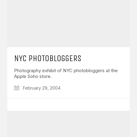
NYC PHOTOBLOGGERS
Photography exhibit of NYC photobloggers at the
Apple Soho store.
February 29, 2004