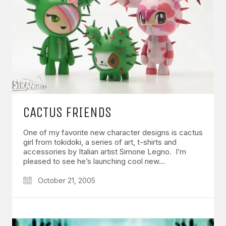
CACTUS FRIENDS
One of my favorite new character designs is cactus
girl from tokidoki, a series of art, t-shirts and
accessories by Italian artist Simone Legno. I’m
pleased to see he’s launching cool new…
October 21, 2005