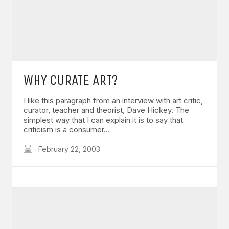
WHY CURATE ART?
I like this paragraph from an interview with art critic,
curator, teacher and theorist, Dave Hickey. The
simplest way that I can explain it is to say that
criticism is a consumer…
February 22, 2003