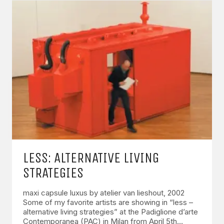
LESS: ALTERNATIVE LIVING
STRATEGIES
maxi capsule luxus by atelier van lieshout, 2002
Some of my favorite artists are showing in “less –
alternative living strategies” at the Padiglione d’arte
Contemporanea (PAC) in Milan from April 5th…