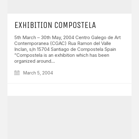
EXHIBITION COMPOSTELA
5th March – 30th May, 2004 Centro Galego de Art
Contemporanea (CGAC) Rua Ramon del Valle
Inclan, s/n 15704 Santiago de Compostela Spain
“Compostela is an exhibition which has been
organized around…
March 5, 2004