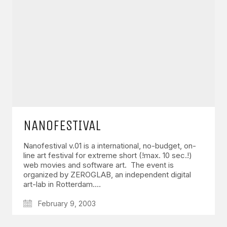
GET IN TOUCH
Say hello
hello@emilychang.com
NANOFESTIVAL
Nanofestival v.01 is a international, no-budget, on-
line art festival for extreme short (!max. 10 sec.!)
web movies and software art. The event is
organized by ZEROGLAB, an independent digital
art-lab in Rotterdam.…
© Copyright 2026 Emily Chang. All Rights Reserved.
February 9, 2003