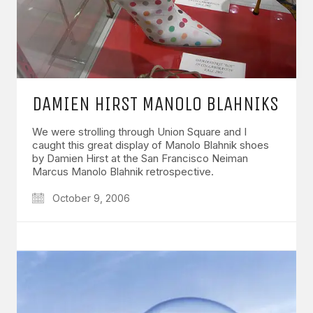
DAMIEN HIRST MANOLO BLAHNIKS
We were strolling through Union Square and I
caught this great display of Manolo Blahnik shoes
by Damien Hirst at the San Francisco Neiman
Marcus Manolo Blahnik retrospective.
October 9, 2006