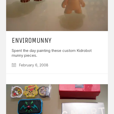
ENVIROMUNNY
Spent the day painting these custom Kidrobot
munny pieces.
February 6, 2008