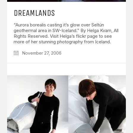
DREAMLANDS
“Aurora borealis casting it’s glow over Seltún
geothermal area in SW-Iceland.” By Helga Kvam, All
Rights Reserved. Visit Helga’s flickr page to see
more of her stunning photography from Iceland.
November 27, 2006