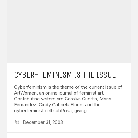
CYBER-FEMINISM IS THE ISSUE
Cyberfeminism is the theme of the current issue of
ArtWomen, an online journal of feminist art.
Contributing writers are Carolyn Guertin, Maria
Fernandez, Cindy Gabriela Flores and the
cyberfeminist cell subRosa, giving…
December 31, 2003