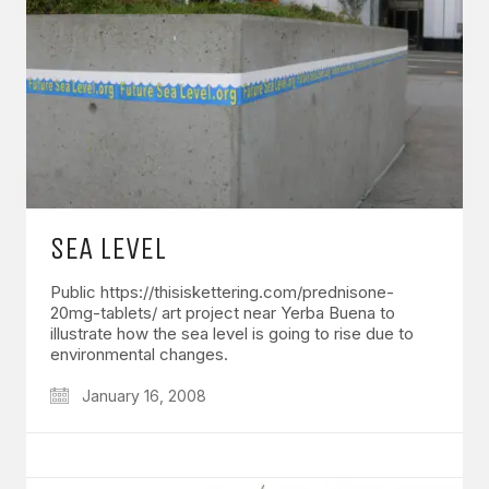
SEA LEVEL
Public https://thisiskettering.com/prednisone-
20mg-tablets/ art project near Yerba Buena to
illustrate how the sea level is going to rise due to
environmental changes.
January 16, 2008