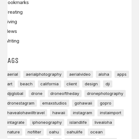
Bookmarks
Creating
Living
News
Writing
TAGS
aerial
aerialphotography
aerialvideo
aloha
apps
art
beach
california
client
design
dji
djiglobal
drone
droneoftheday
dronephotography
dronestagram
emaxstudios
gohawaii
gopro
havealohawilltravel
hawaii
instagram
instaimport
intagrate
iphoneography
islandlife
livealoha
nature
nofilter
oahu
oahulife
ocean