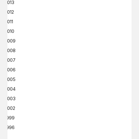
2013
2012
2011
2010
2009
2008
2007
2006
2005
2004
2003
2002
1999
1996