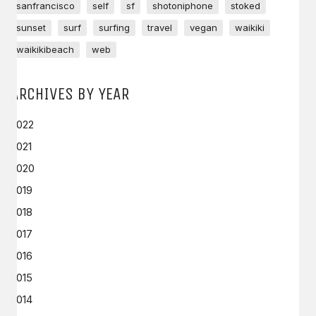
sanfrancisco
self
sf
shotoniphone
stoked
sunset
surf
surfing
travel
vegan
waikiki
waikikibeach
web
ARCHIVES BY YEAR
2022
2021
2020
2019
2018
2017
2016
2015
2014