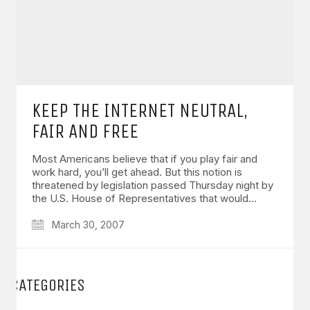
KEEP THE INTERNET NEUTRAL,
FAIR AND FREE
Most Americans believe that if you play fair and
work hard, you’ll get ahead. But this notion is
threatened by legislation passed Thursday night by
the U.S. House of Representatives that would…
March 30, 2007
CATEGORIES