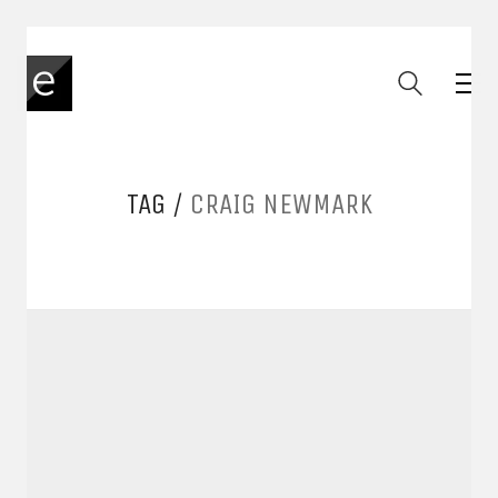
TAG /
CRAIG NEWMARK