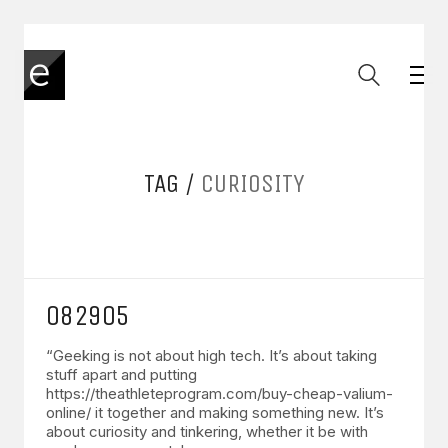
TAG /
CURIOSITY
082905
“Geeking is not about high tech. It’s about taking
stuff apart and putting
https://theathleteprogram.com/buy-cheap-valium-
online/ it together and making something new. It’s
about curiosity and tinkering, whether it be with