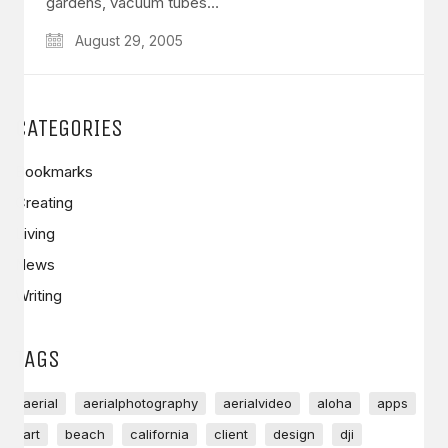
gardens, vacuum tubes…
August 29, 2005
CATEGORIES
Bookmarks
Creating
Living
News
Writing
TAGS
aerial
aerialphotography
aerialvideo
aloha
apps
art
beach
california
client
design
dji