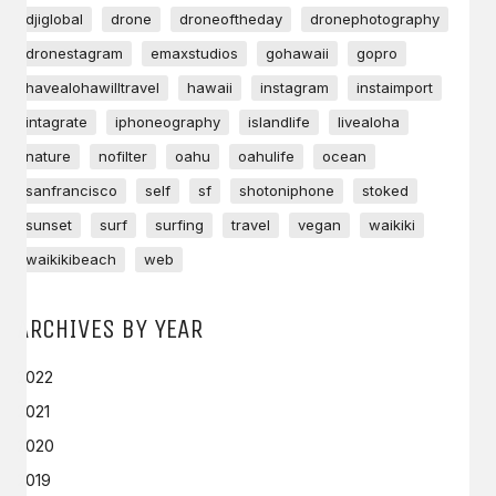
djiglobal
drone
droneoftheday
dronephotography
dronestagram
emaxstudios
gohawaii
gopro
havealohawilltravel
hawaii
instagram
instaimport
intagrate
iphoneography
islandlife
livealoha
nature
nofilter
oahu
oahulife
ocean
sanfrancisco
self
sf
shotoniphone
stoked
sunset
surf
surfing
travel
vegan
waikiki
waikikibeach
web
ARCHIVES BY YEAR
2022
2021
2020
2019