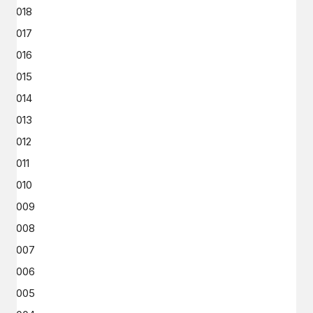
2018
2017
2016
2015
2014
2013
2012
2011
2010
2009
2008
2007
2006
2005