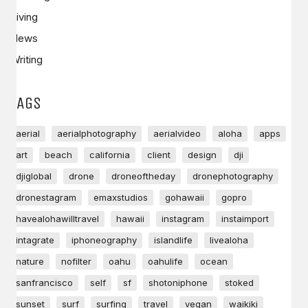
Living
News
Writing
TAGS
aerial
aerialphotography
aerialvideo
aloha
apps
art
beach
california
client
design
dji
djiglobal
drone
droneoftheday
dronephotography
dronestagram
emaxstudios
gohawaii
gopro
havealohawilltravel
hawaii
instagram
instaimport
intagrate
iphoneography
islandlife
livealoha
nature
nofilter
oahu
oahulife
ocean
sanfrancisco
self
sf
shotoniphone
stoked
sunset
surf
surfing
travel
vegan
waikiki