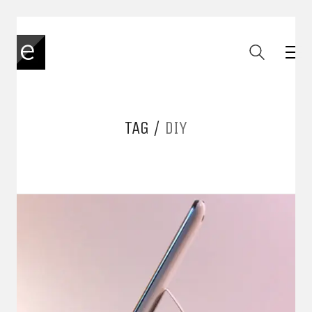
TAG /
DIY