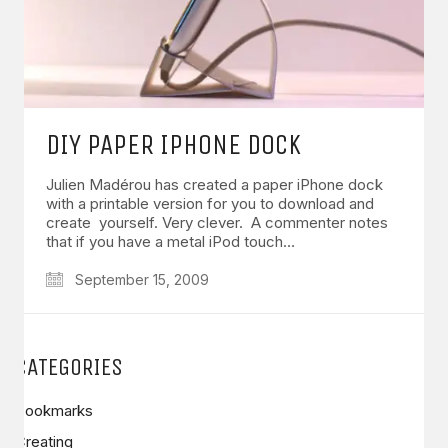
DIY PAPER IPHONE DOCK
Julien Madérou has created a paper iPhone dock
with a printable version for you to download and
create yourself. Very clever. A commenter notes
that if you have a metal iPod touch…
September 15, 2009
CATEGORIES
Bookmarks
Creating