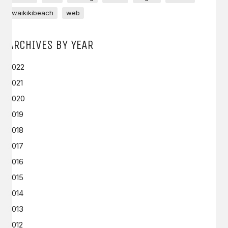
waikikibeach
web
ARCHIVES BY YEAR
2022
2021
2020
2019
2018
2017
2016
2015
2014
2013
2012