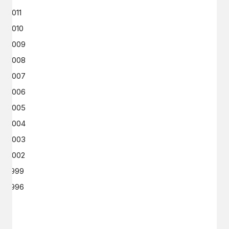
2011
2010
2009
2008
2007
2006
2005
2004
2003
2002
1999
1996