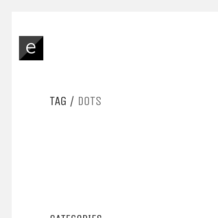
TAG /
DOTS