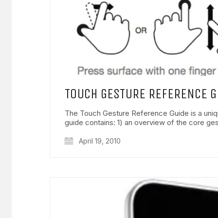
TOUCH GESTURE REFERENCE G
The Touch Gesture Reference Guide is a uniq
guide contains: 1) an overview of the core g
April 19, 2010