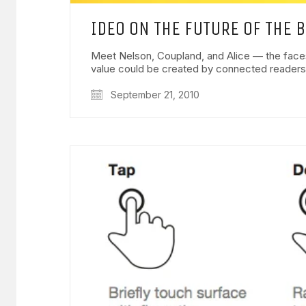
IDEO ON THE FUTURE OF THE 
Meet Nelson, Coupland, and Alice — the face
value could be created by connected reader
September 21, 2010