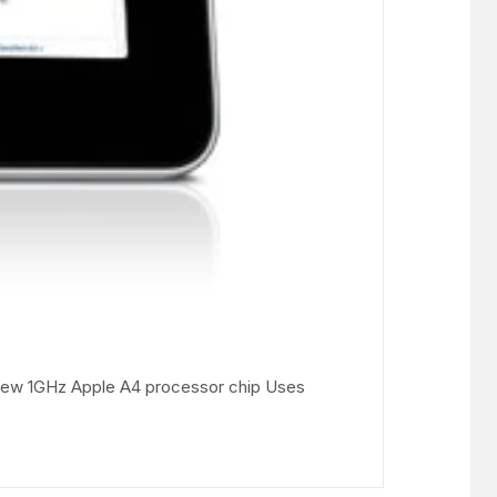
 New 1GHz Apple A4 processor chip Uses