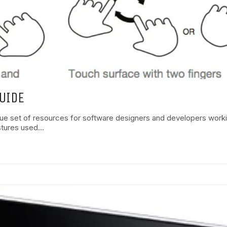
UIDE
ue set of resources for software designers and developers work
estures used…