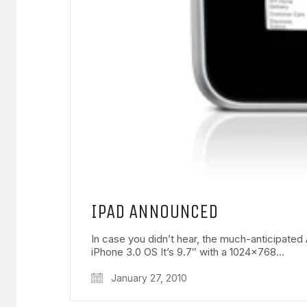
IPAD ANNOUNCED
In case you didn’t hear, the much-anticipat
iPhone 3.0 OS It’s 9.7″ with a 1024×768…
January 27, 2010