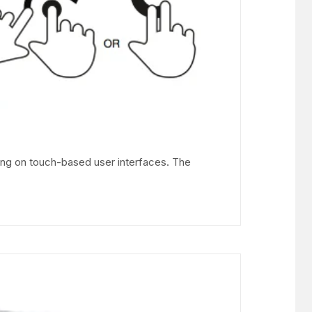
ing on touch-based user interfaces. The