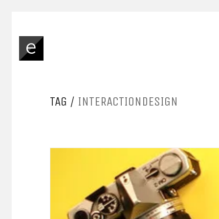
TAG /
INTERACTIONDESIGN