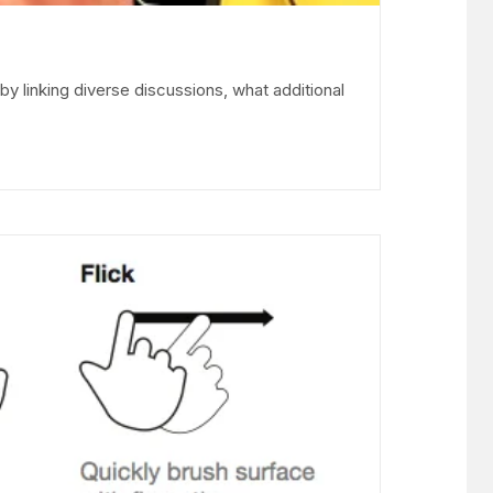
linking diverse discussions, what additional