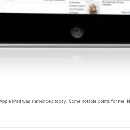
ed Apple iPad was announced today. Some notable points for me: