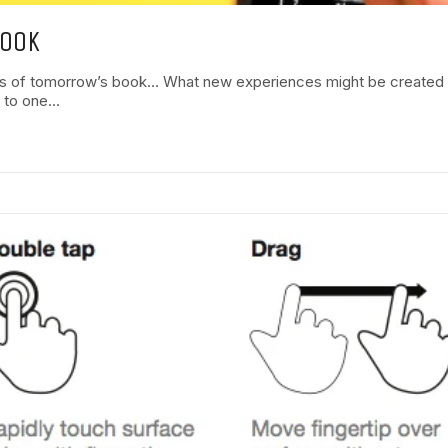
BOOK
s of tomorrow’s book… What new experiences might be created by 
s to one…