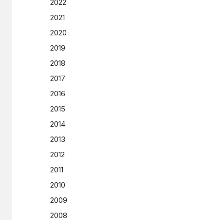
2022
2021
2020
2019
2018
2017
2016
2015
2014
2013
2012
2011
2010
2009
2008