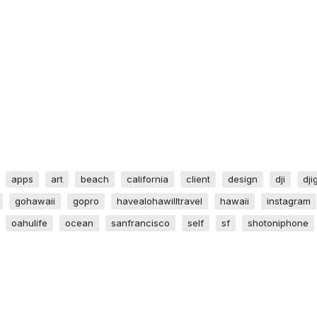
apps
art
beach
california
client
design
dji
dji
gohawaii
gopro
havealohawilltravel
hawaii
instagram
oahulife
ocean
sanfrancisco
self
sf
shotoniphone