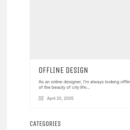
OFFLINE DESIGN
As an online designer, I’m always looking offl
of the beauty of city life…
April 20, 2005
CATEGORIES