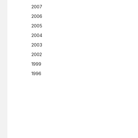
2007
2006
2005
2004
2003
2002
1999
1996