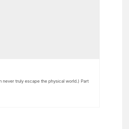
n never truly escape the physical world.) Part