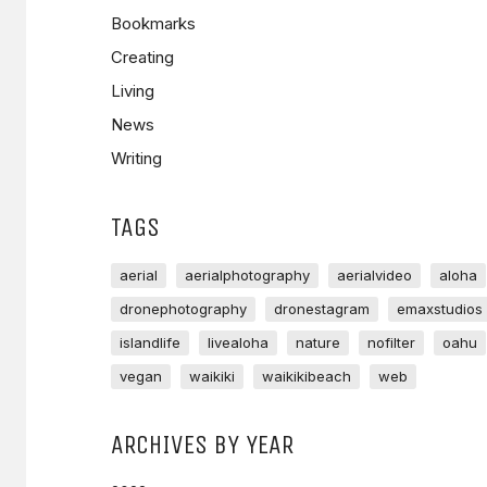
Bookmarks
Creating
Living
News
Writing
TAGS
aerial
aerialphotography
aerialvideo
aloha
dronephotography
dronestagram
emaxstudios
islandlife
livealoha
nature
nofilter
oahu
vegan
waikiki
waikikibeach
web
ARCHIVES BY YEAR