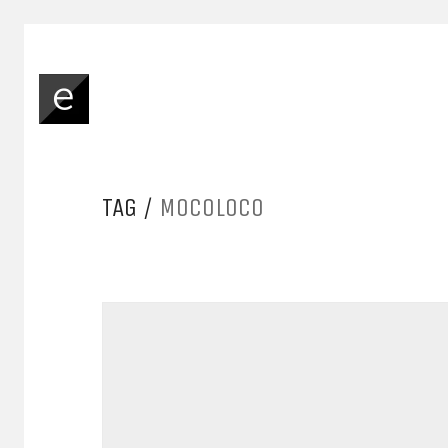
TAG /
MOCOLOCO