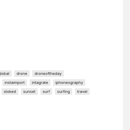
global
drone
droneoftheday
instaimport
intagrate
iphoneography
stoked
sunset
surf
surfing
travel