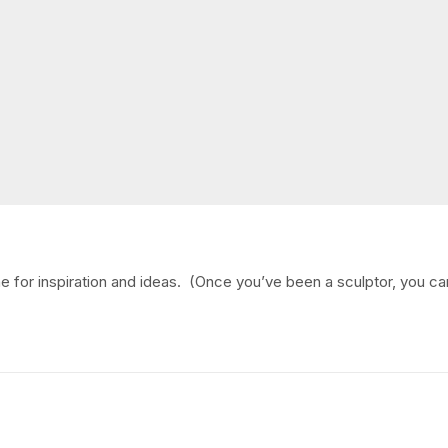
ine for inspiration and ideas. (Once you’ve been a sculptor, you ca