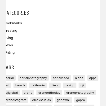
CATEGORIES
Bookmarks
Creating
Living
News
Writing
TAGS
aerial
aerialphotography
aerialvideo
aloha
apps
art
beach
california
client
design
dji
djiglobal
drone
droneoftheday
dronephotography
dronestagram
emaxstudios
gohawaii
gopro