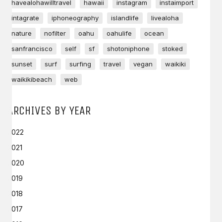
havealohawilltravel
hawaii
instagram
instaimport
intagrate
iphoneography
islandlife
livealoha
nature
nofilter
oahu
oahulife
ocean
sanfrancisco
self
sf
shotoniphone
stoked
sunset
surf
surfing
travel
vegan
waikiki
waikikibeach
web
ARCHIVES BY YEAR
2022
2021
2020
2019
2018
2017