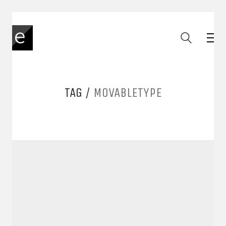
TAG /
MOVABLETYPE