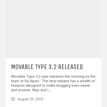
MOVABLE TYPE 3.2 RELEASED
Movable Type 3.2 was released this morning by the
team at Six Apart. The new release has a wealth of
features designed to make blogging even easier
and smarter. Max and I…
August 25, 2005