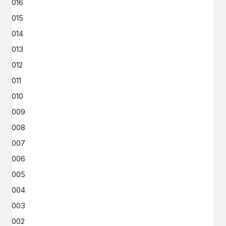
2016
2015
2014
2013
2012
2011
2010
2009
2008
2007
2006
2005
2004
2003
2002