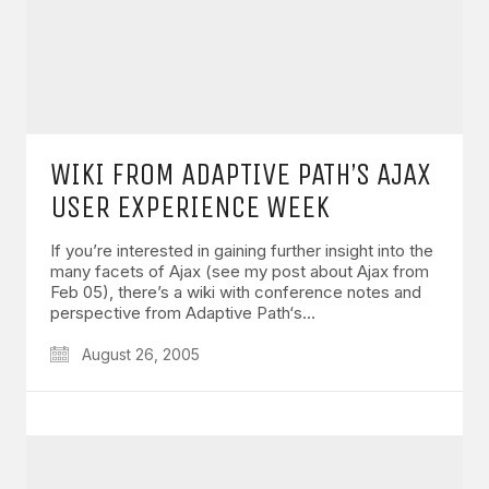
WIKI FROM ADAPTIVE PATH’S AJAX
USER EXPERIENCE WEEK
If you’re interested in gaining further insight into the
many facets of Ajax (see my post about Ajax from
Feb 05), there’s a wiki with conference notes and
perspective from Adaptive Path‘s…
August 26, 2005