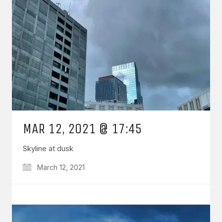
MAR 12, 2021 @ 17:45
Skyline at dusk
March 12, 2021