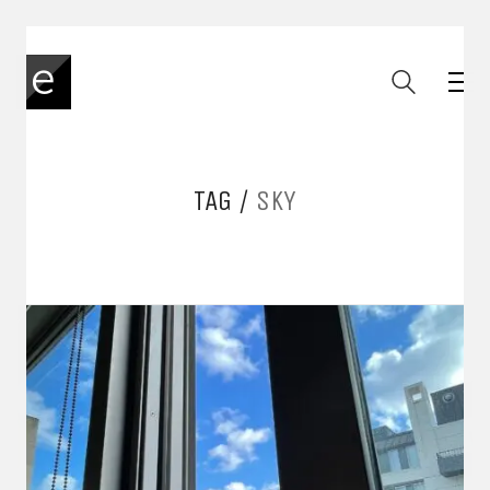
TAG /
SKY