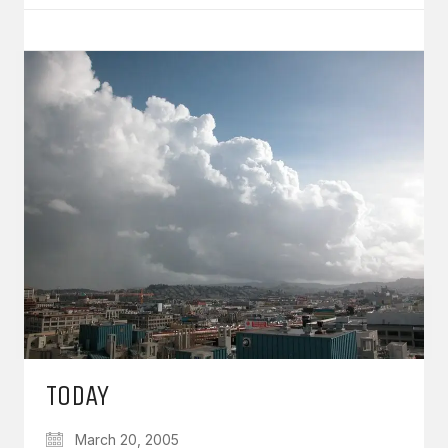
TODAY
March 20, 2005