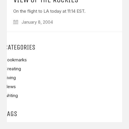
On the flight to LA today at 11:14 EST.
January 8, 2004
GET IN TOUCH
CATEGORIES
Say hello
hello@emilychang.com
Bookmarks
Creating
Living
News
Writing
TAGS
© Copyright 2026 Emily Chang. All Rights Reserved.
aerial
aerialphotography
aerialvideo
aloha
apps