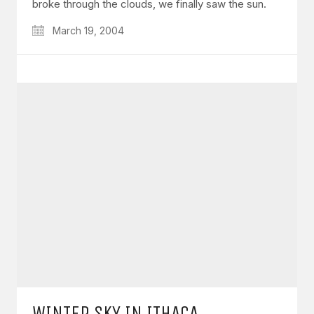
broke through the clouds, we finally saw the sun.
March 19, 2004
WINTER SKY IN ITHACA