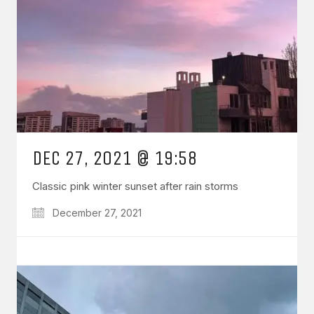
DEC 27, 2021 @ 19:58
Classic pink winter sunset after rain storms
December 27, 2021