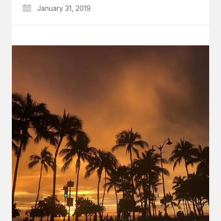
January 31, 2019