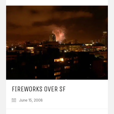
FIREWORKS OVER SF
June 15, 2008