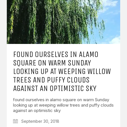
FOUND OURSELVES IN ALAMO
SQUARE ON WARM SUNDAY
LOOKING UP AT WEEPING WILLOW
TREES AND PUFFY CLOUDS
AGAINST AN OPTIMISTIC SKY
found ourselves in alamo square on warm Sunday
looking up at weeping willow trees and puffy clouds
against an optimistic sky
September 30, 2018