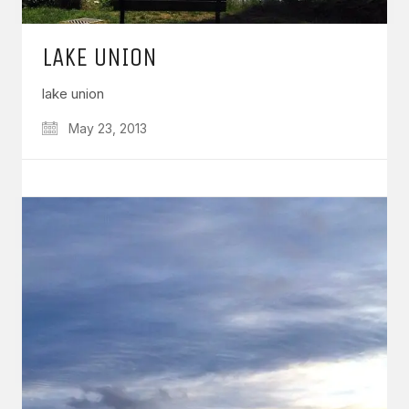
LAKE UNION
lake union
May 23, 2013