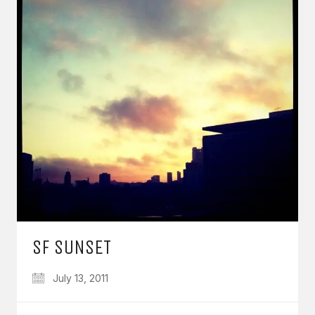
SF SUNSET
July 13, 2011