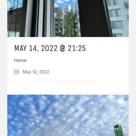
MAY 14, 2022 @ 21:25
Home
May 14, 2022