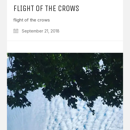
FLIGHT OF THE CROWS
flight of the crows
September 21, 2018