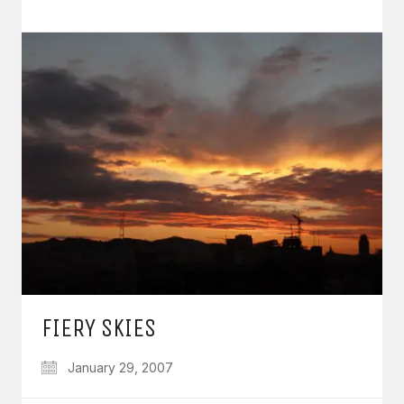
FIERY SKIES
January 29, 2007