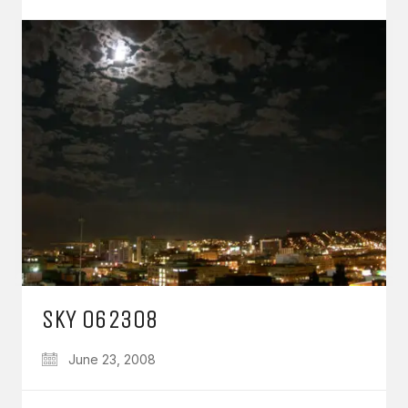
SKY 062308
June 23, 2008