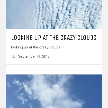
LOOKING UP AT THE CRAZY CLOUDS
looking up at the crazy clouds
September 14, 2018