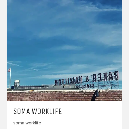
SOMA WORKLIFE
soma worklife