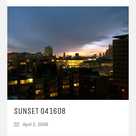
SUNSET 041608
April 2, 2008