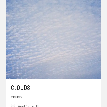
CLOUDS
clouds
April 23, 2014