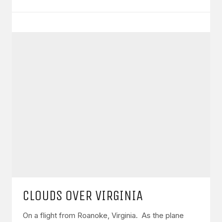
CLOUDS OVER VIRGINIA
On a flight from Roanoke, Virginia. As the plane