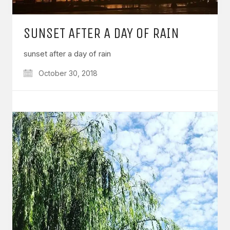
SUNSET AFTER A DAY OF RAIN
sunset after a day of rain
October 30, 2018