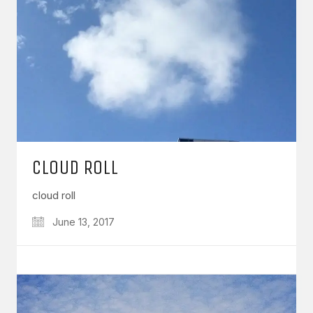
CLOUD ROLL
cloud roll
June 13, 2017