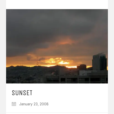
SUNSET
January 23, 2008