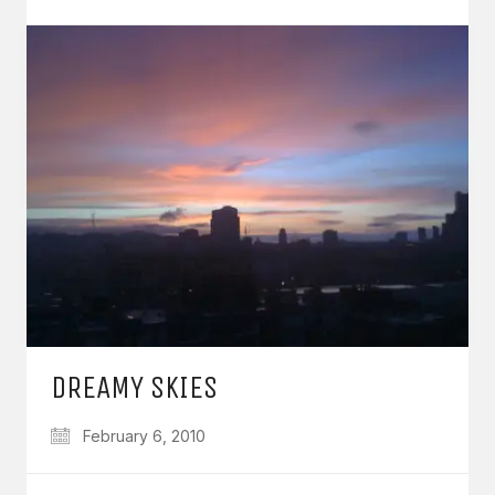
DREAMY SKIES
February 6, 2010