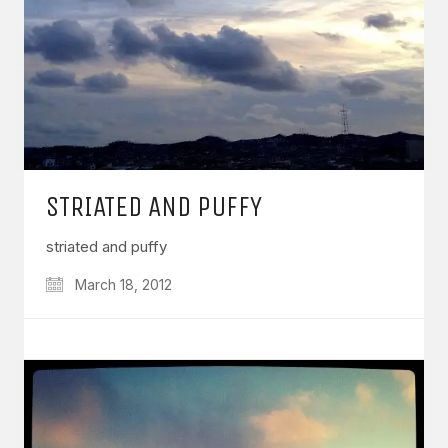
STRIATED AND PUFFY
striated and puffy
March 18, 2012