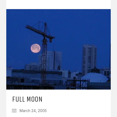
FULL MOON
March 24, 2005