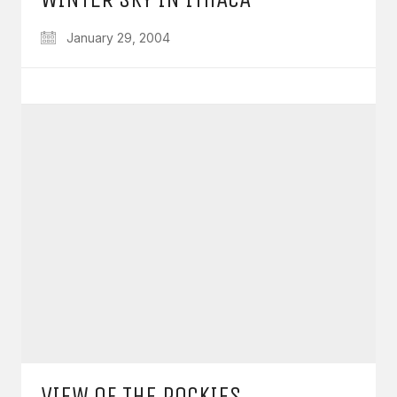
January 29, 2004
VIEW OF THE ROCKIES