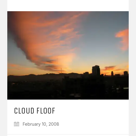
CLOUD FLOOF
February 10, 2008