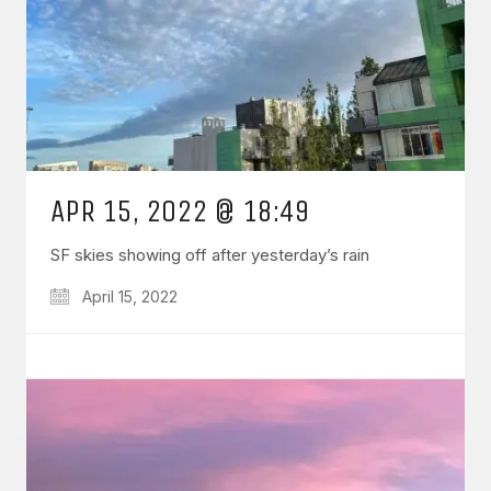
APR 15, 2022 @ 18:49
SF skies showing off after yesterday’s rain
April 15, 2022