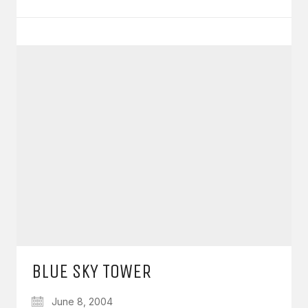
BLUE SKY TOWER
June 8, 2004