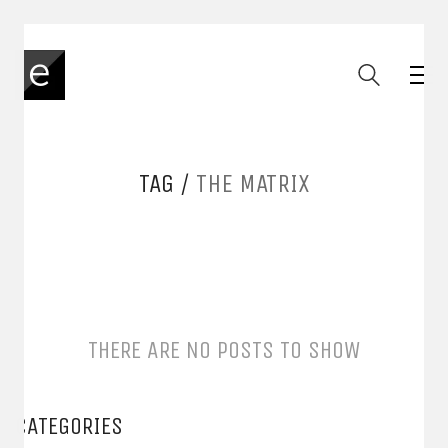
TAG /
THE MATRIX
THERE ARE NO POSTS TO SHOW
CATEGORIES