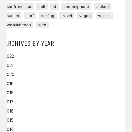
sanfrancisco
self
sf
shotoniphone
stoked
sunset
surf
surfing
travel
vegan
waikiki
waikikibeach
web
ARCHIVES BY YEAR
2022
2021
2020
2019
2018
2017
2016
2015
2014