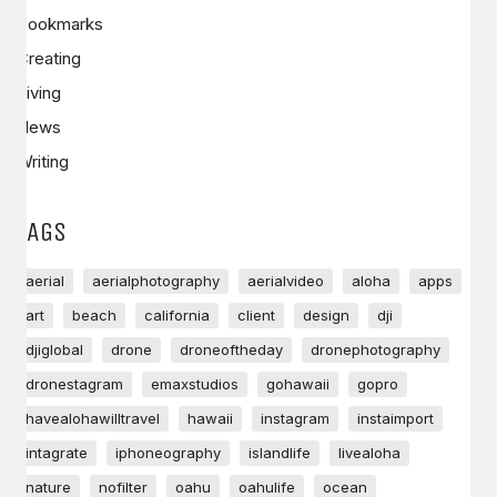
Bookmarks
Creating
Living
News
Writing
TAGS
aerial
aerialphotography
aerialvideo
aloha
apps
art
beach
california
client
design
dji
djiglobal
drone
droneoftheday
dronephotography
dronestagram
emaxstudios
gohawaii
gopro
havealohawilltravel
hawaii
instagram
instaimport
intagrate
iphoneography
islandlife
livealoha
nature
nofilter
oahu
oahulife
ocean