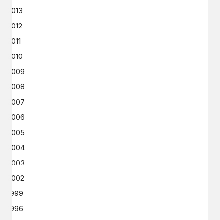
2013
2012
2011
2010
2009
2008
2007
2006
2005
2004
2003
2002
1999
1996