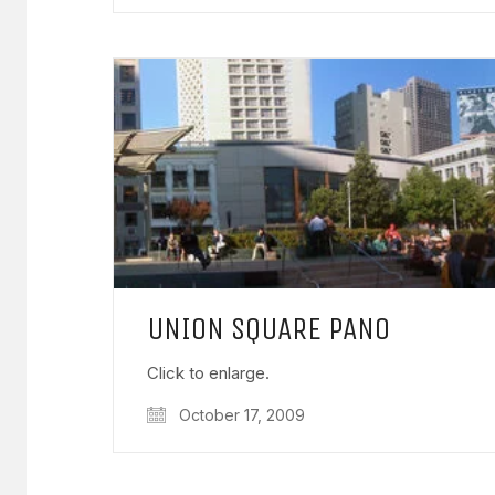
UNION SQUARE PANO
Click to enlarge.
October 17, 2009