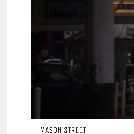
MASON STREET