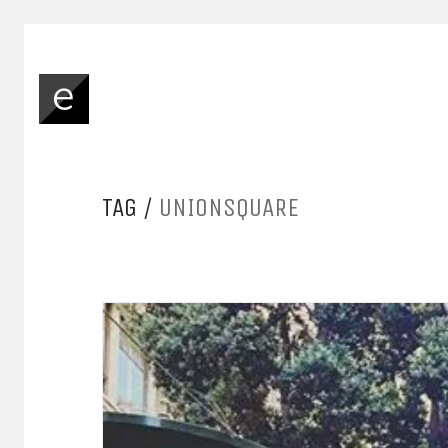
TAG /
UNIONSQUARE