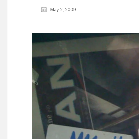
May 2, 2009