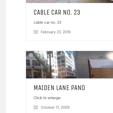
CABLE CAR NO. 23
cable car no. 23
February 23, 2019
MAIDEN LANE PANO
Click to enlarge.
October 17, 2009