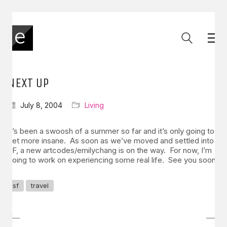
NEXT UP
July 8, 2004
Living
It’s been a swoosh of a summer so far and it’s only going to
get more insane. As soon as we’ve moved and settled into
SF, a new artcodes/emilychang is on the way. For now, I’m
going to work on experiencing some real life. See you soon.
sf
travel