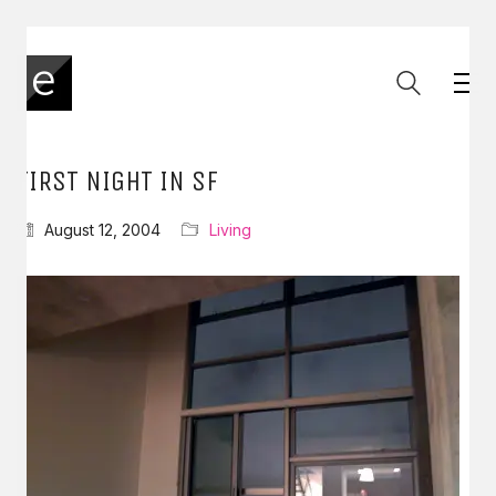
FIRST NIGHT IN SF
August 12, 2004
Living