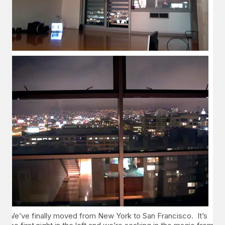
We’ve finally moved from New York to San Francisco. It’s