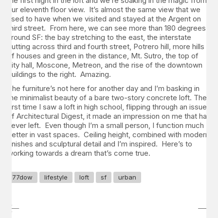
the first night in the loft and we’re soaking in the magic from
our eleventh floor view. It’s almost the same view that we
used to have when we visited and stayed at the Argent on
third street. From here, we can see more than 180 degrees
around SF: the bay stretching to the east, the interstate
cutting across third and fourth street, Potrero hill, more hills
of houses and green in the distance, Mt. Sutro, the top of
city hall, Moscone, Metreon, and the rise of the downtown
buildings to the right. Amazing.
The furniture’s not here for another day and I’m basking in
the minimalist beauty of a bare two-story concrete loft. The
first time I saw a loft in high school, flipping through an issue
of Architectural Digest, it made an impression on me that has
never left. Even though I’m a small person, I function much
better in vast spaces. Ceiling height, combined with modern
finishes and sculptural detail and I’m inspired. Here’s to
working towards a dream that’s come true.
77dow
lifestyle
loft
sf
urban