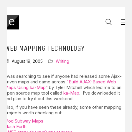
WEB MAPPING TECHNOLOGY
August 19, 2005
Writing
I was searching to see if anyone had released some Ajax-
driven maps and came across
“Build AJAX-Based Web
Maps Using ka-Map”
by Tyler Mitchell which led me to an
open source map tool called
ka-Map
. I’ve downloaded it
and plan to try it out this weekend.
Also, if you have seen these already, some other mapping
projects worth checking out:
iPod Subway Maps
Flash Earth