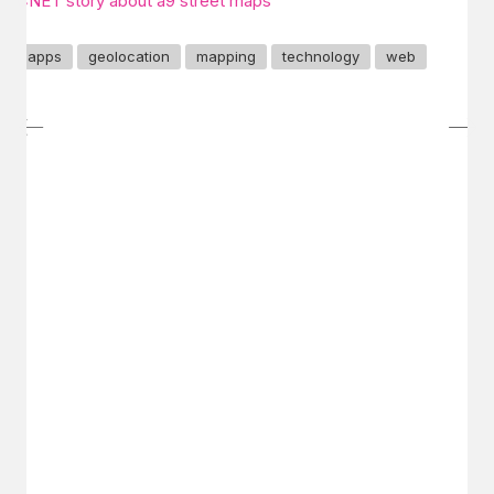
CNET story about a9 street maps
apps
geolocation
mapping
technology
web