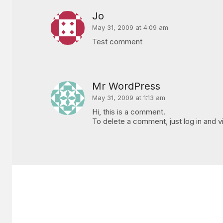
Jo
May 31, 2009 at 4:09 am
Test comment
Mr WordPress
May 31, 2009 at 1:13 am
Hi, this is a comment.
To delete a comment, just log in and v