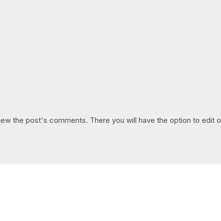
iew the post's comments. There you will have the option to edit o
GET IN TOUCH
Say hello
hello@emilychang.com