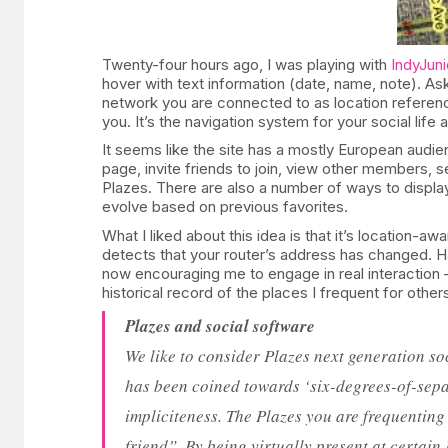
Twenty-four hours ago, I was playing with
IndyJuni
hover with text information (date, name, note). Ask
network you are connected to as location referenc
you. It’s the navigation system for your social life a
It seems like the site has a mostly European audien
page, invite friends to join, view other members, 
Plazes. There are also a number of ways to display
evolve based on previous favorites.
What I liked about this idea is that it’s location-
detects that your router’s address has changed. Hav
now encouraging me to engage in real interaction –
historical record of the places I frequent for othe
Plazes and social software
We like to consider Plazes next generation soc
has been coined towards ‘six-degrees-of-separ
impliciteness. The Plazes you are frequenting
friend”. By being virtually present at certain