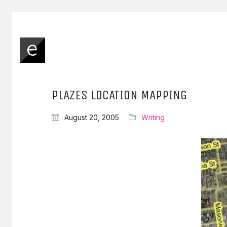
PLAZES LOCATION MAPPING
August 20, 2005
Writing