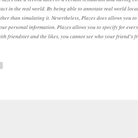
ract in the real world. By being able to annotate real world loc
r than simulating it. Nevertheless, Plazes does allows you to d
our personal information. Plazes allows you to specify for every b
ith friendster and the likes, you cannot see who your friend’s fr