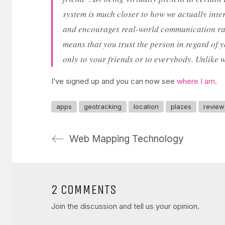
system is much closer to how we actually inte
and encourages real-world communication rathe
means that you trust the person in regard of y
only to your friends or to everybody. Unlike w
I’ve signed up and you can now see
where I am
.
apps
geotracking
location
plazes
review
Web Mapping Technology
2 COMMENTS
Join the discussion and tell us your opinion.