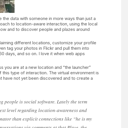
e the data with someone in more ways than just a
oach to location-aware interaction, using the local
know and to discover people and plazes around
aiming different locations, customize your profile
n tag your photos in Flickr and pull them into
 60 days, and so on. I love it when web apps
ss you are at a new location and “the launcher”
this type of interaction. The virtual environment is
hat have not yet been discovered and to create a
g people is social software. Lately the term
 next level regarding location-awareness and
nator than explicit connections like “he is my
onversations via comments at that Plaze, the