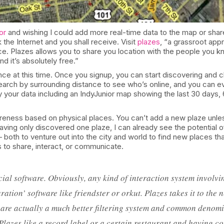
or
and wishing I could add more real-time data to the map or shar
 the Internet and you shall receive. Visit
plazes
, “a grassroot appr
e. Plazes allows you to share you location with the people you 
nd it’s absolutely free.”
ce at this time. Once you signup, you can start discovering and cl
search by surrounding distance to see who’s online, and you can eve
 your data including an IndyJunior map showing the last 30 days,
awareness based on physical places. You can’t add a new plaze unle
ing only discovered one plaze, I can already see the potential of 
 both to venture out into the city and world to find new places t
rs to share, interact, or communicate.
ial software. Obviously, any kind of interaction system involvin
ation’ software like friendster or orkut. Plazes takes it to the
 are actually a much better filtering system and common denomi
 Plazes like a record label or a certain restaurant and having c