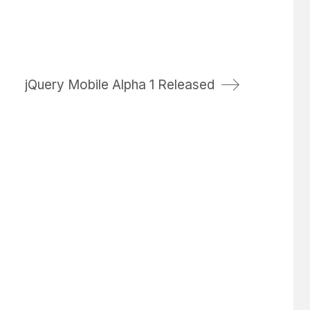
jQuery Mobile Alpha 1 Released