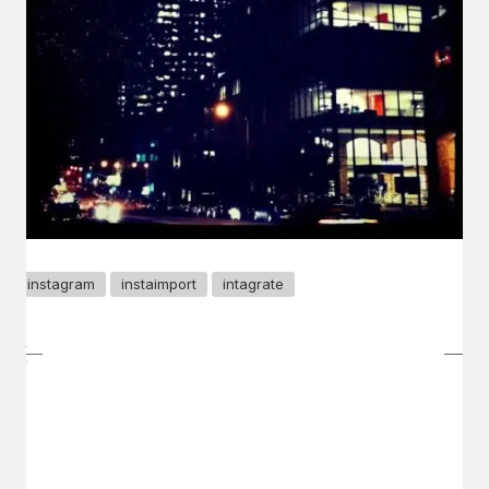
instagram
instaimport
intagrate