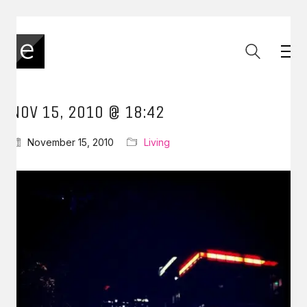
NOV 15, 2010 @ 18:42
November 15, 2010
Living