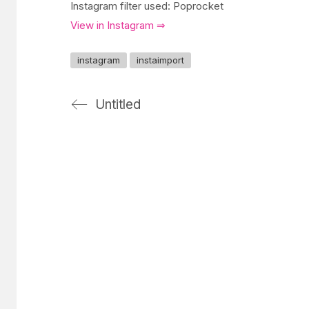
Instagram filter used: Poprocket
View in Instagram ⇒
instagram
instaimport
Untitled