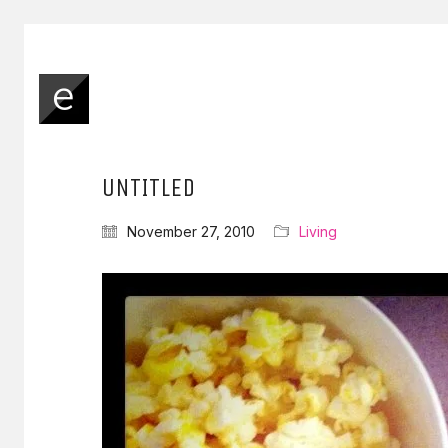
UNTITLED
November 27, 2010
Living