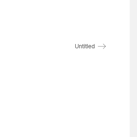
Untitled