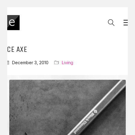
ICE AXE
December 3, 2010
Living