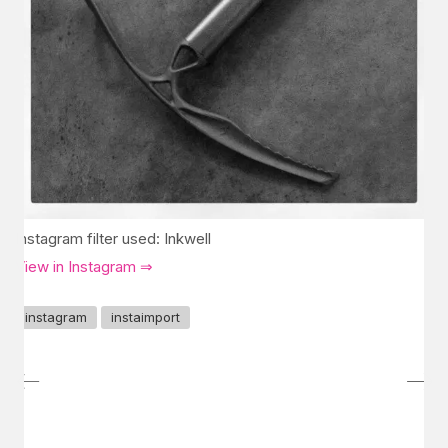
Instagram filter used: Inkwell
View in Instagram ⇒
instagram
instaimport