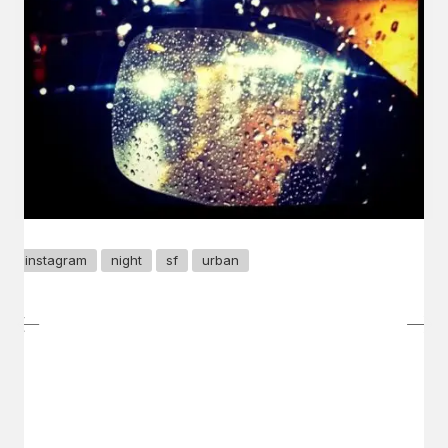
instagram
night
sf
urban