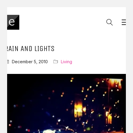
RAIN AND LIGHTS
December 5, 2010
Living