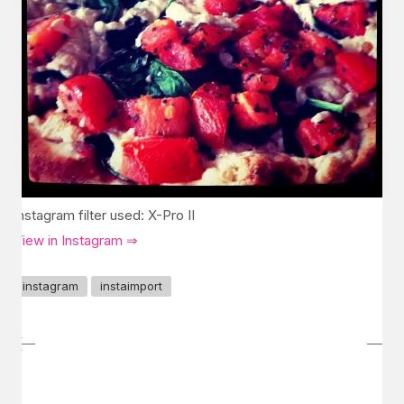
Instagram filter used: X-Pro II
View in Instagram ⇒
instagram
instaimport