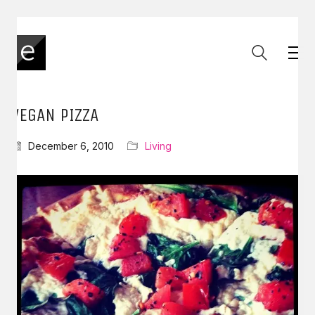
VEGAN PIZZA
December 6, 2010
Living