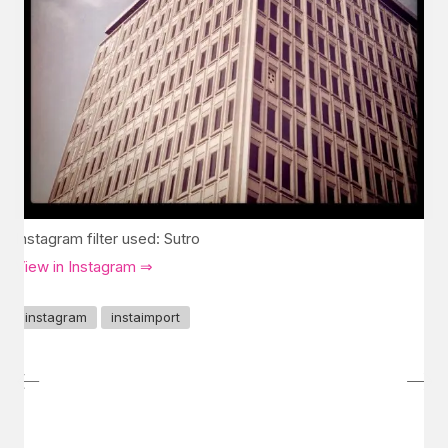
Instagram filter used: Sutro
View in Instagram ⇒
instagram
instaimport