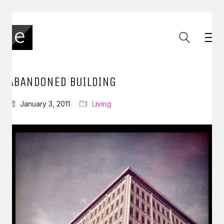
ABANDONED BUILDING
January 3, 2011
Living