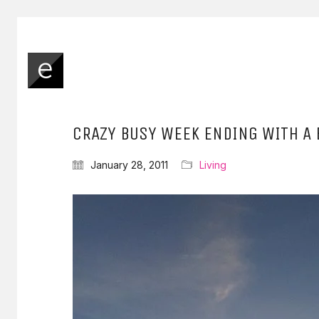
CRAZY BUSY WEEK ENDING WITH A 
January 28, 2011
Living