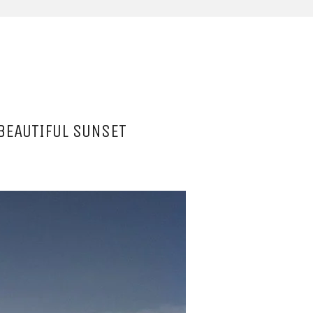
BEAUTIFUL SUNSET