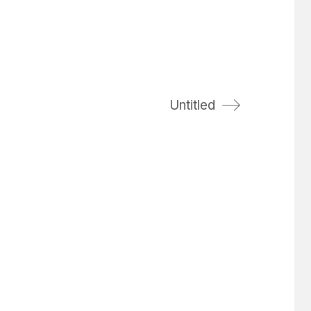
Untitled