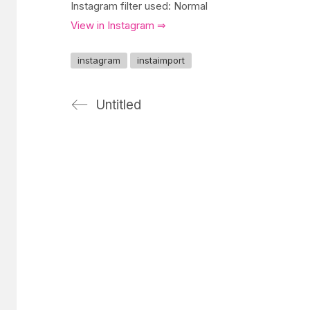
Instagram filter used: Normal
View in Instagram ⇒
instagram
instaimport
Untitled