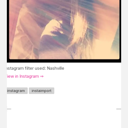
Instagram filter used: Nashville
View in Instagram ⇒
instagram
instaimport