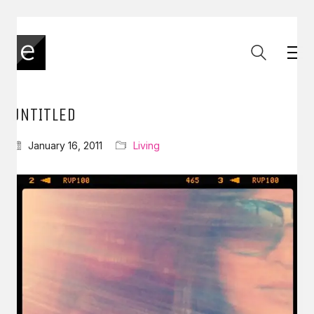
UNTITLED
January 16, 2011
Living