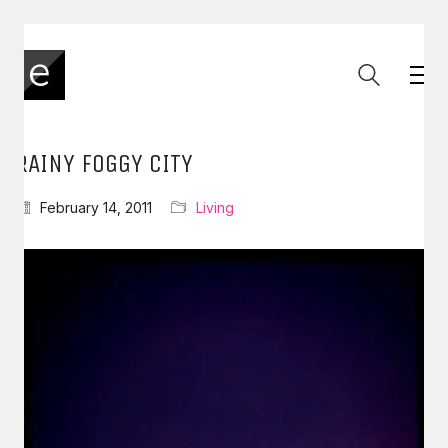
RAINY FOGGY CITY
February 14, 2011
Living