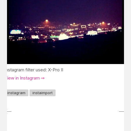
Instagram filter used: X-Pro II
View in Instagram ⇒
instagram
instaimport