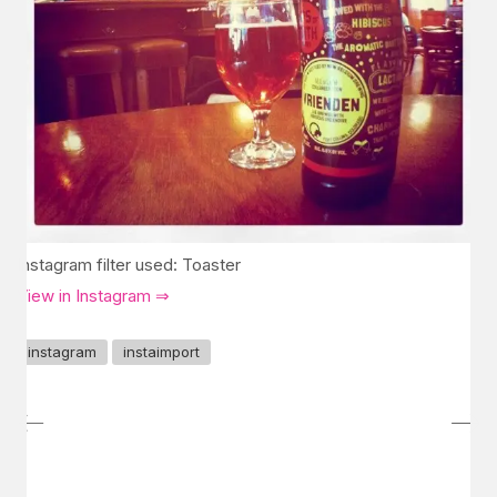
Instagram filter used: Toaster
View in Instagram ⇒
instagram
instaimport