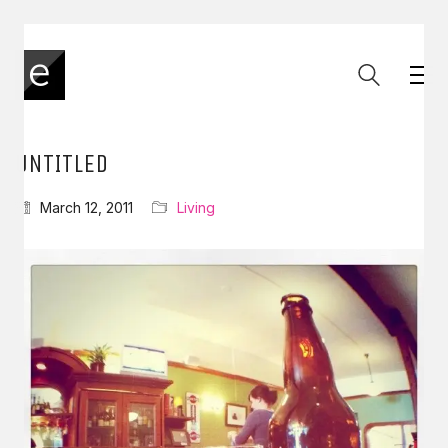
UNTITLED
March 12, 2011
Living