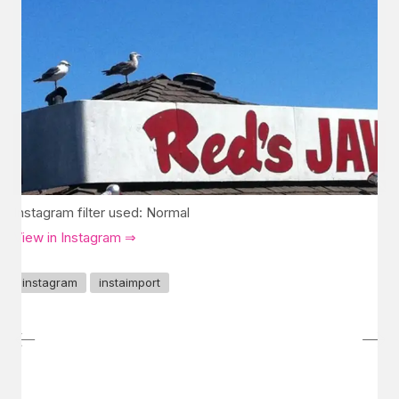
Instagram filter used: Normal
View in Instagram ⇒
instagram
instaimport