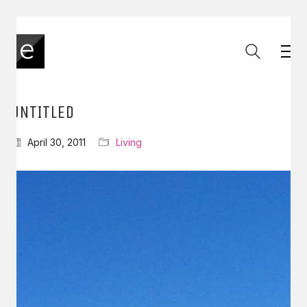
UNTITLED
April 30, 2011
Living