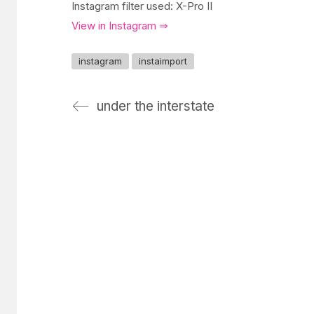
Instagram filter used: X-Pro II
View in Instagram ⇒
instagram
instaimport
under the interstate