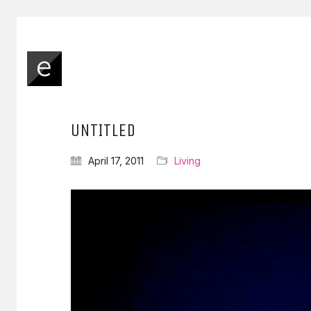
UNTITLED
April 17, 2011
Living