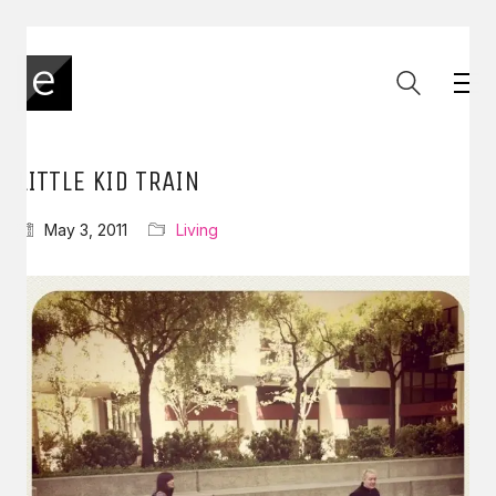
LITTLE KID TRAIN
May 3, 2011
Living