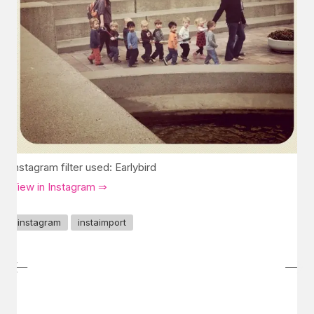
Instagram filter used: Earlybird
View in Instagram ⇒
instagram
instaimport