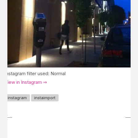
Instagram filter used: Normal
View in Instagram ⇒
instagram
instaimport