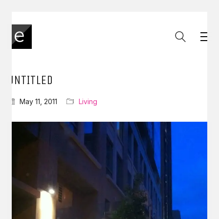
UNTITLED
May 11, 2011
Living