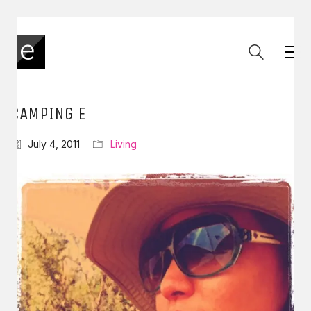
CAMPING E
July 4, 2011
Living