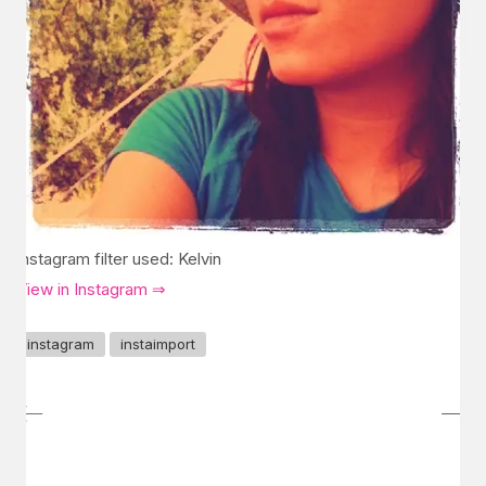
Instagram filter used: Kelvin
View in Instagram ⇒
instagram
instaimport