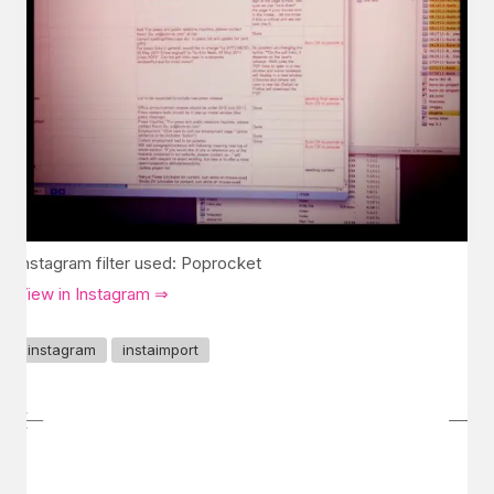
Instagram filter used: Poprocket
View in Instagram ⇒
instagram
instaimport