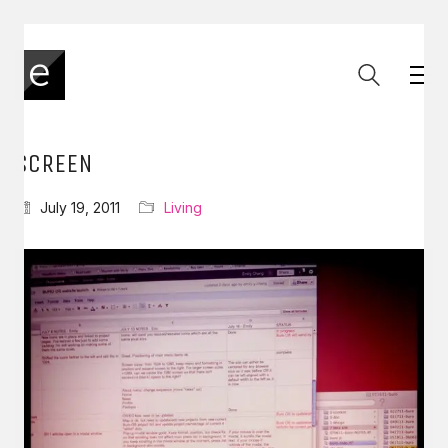
SCREEN
July 19, 2011
Living