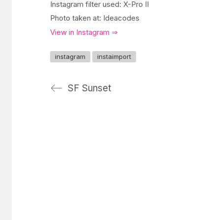
Instagram filter used: X-Pro II
Photo taken at: Ideacodes
View in Instagram ⇒
instagram
instaimport
SF Sunset