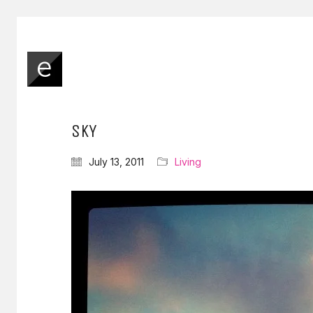
SKY
July 13, 2011
Living