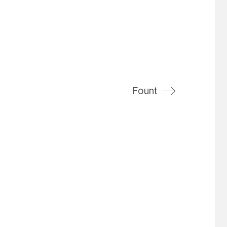
Fount