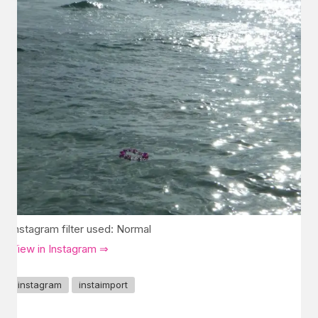
Instagram filter used: Normal
View in Instagram ⇒
instagram
instaimport