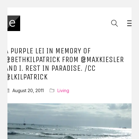
A PURPLE LEI IN MEMORY OF
@BETHKILPATRICK FROM @MAXKIESLER
AND I. REST IN PARADISE. /CC
@LKILPATRICK
August 20, 2011
Living