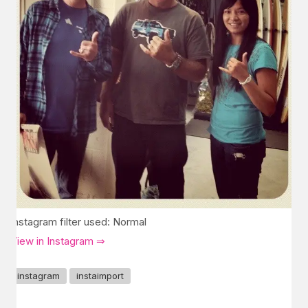
Instagram filter used: Normal
View in Instagram ⇒
instagram
instaimport