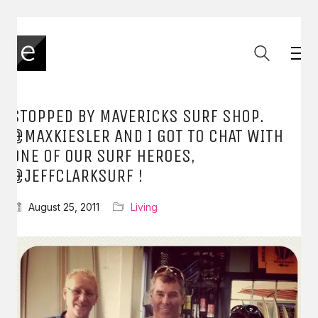
STOPPED BY MAVERICKS SURF SHOP.
@MAXKIESLER AND I GOT TO CHAT WITH
ONE OF OUR SURF HEROES,
@JEFFCLARKSURF !
August 25, 2011
Living