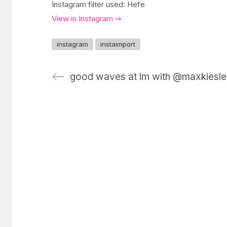
Instagram filter used: Hefe
View in Instagram ⇒
instagram
instaimport
good waves at lm with @maxkiesle