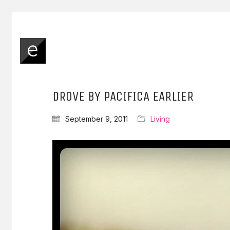
DROVE BY PACIFICA EARLIER
September 9, 2011
Living