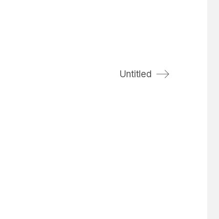
Untitled