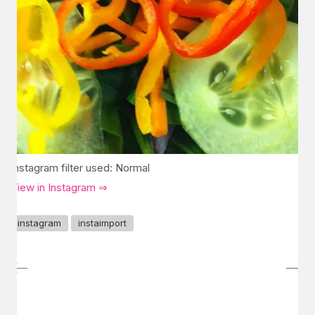
Instagram filter used: Normal
View in Instagram ⇒
instagram
instaimport