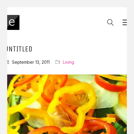
UNTITLED
September 13, 2011
Living