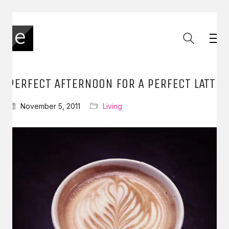
PERFECT AFTERNOON FOR A PERFECT LATTE
November 5, 2011
Living