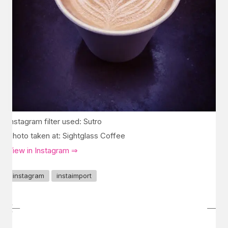
Instagram filter used: Sutro
Photo taken at: Sightglass Coffee
View in Instagram ⇒
instagram
instaimport