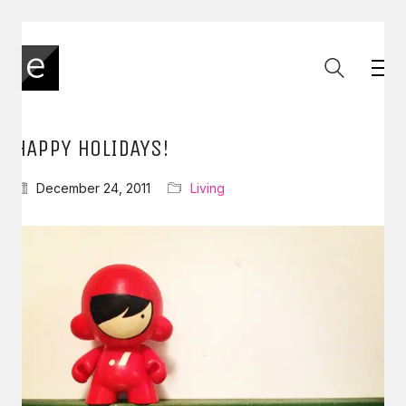
HAPPY HOLIDAYS!
December 24, 2011
Living