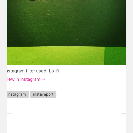
Instagram filter used: Lo-fi
View in Instagram ⇒
instagram
instaimport