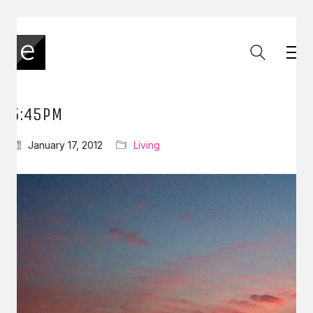
5:45PM
January 17, 2012
Living