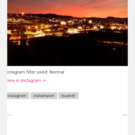
Instagram filter used: Normal
View in Instagram ⇒
instagram
instaimport
truehdr