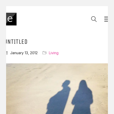
UNTITLED
January 13, 2012
Living