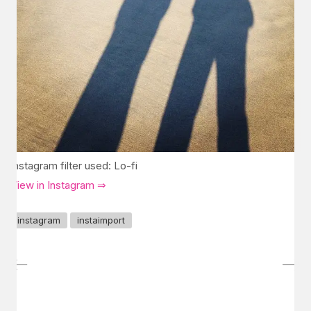
Instagram filter used: Lo-fi
View in Instagram ⇒
instagram
instaimport