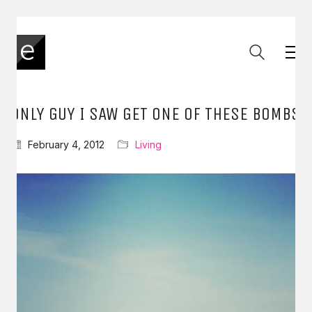
ONLY GUY I SAW GET ONE OF THESE BOMBS
February 4, 2012
Living