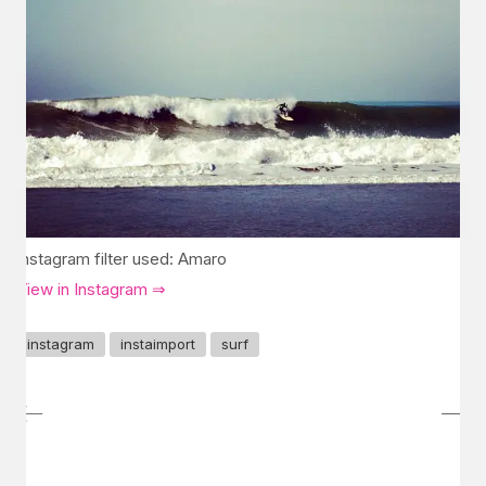
Instagram filter used: Amaro
View in Instagram ⇒
instagram
instaimport
surf