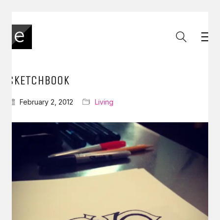
SKETCHBOOK
February 2, 2012
Living