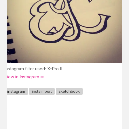
Instagram filter used: X-Pro II
View in Instagram ⇒
instagram
instaimport
sketchbook